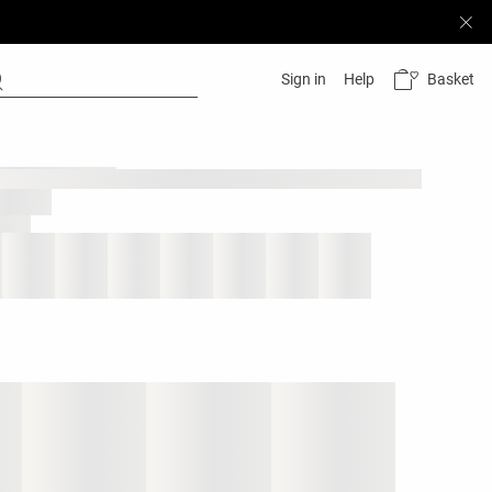
Basket
Sign in
Help