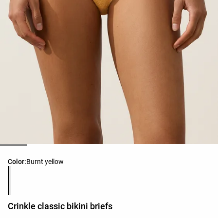
Product color list
Color:
Burnt yellow
Crinkle classic bikini briefs