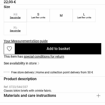
22,99 €
Product size list
Size
XS
S
L
M
See similar
Last few units
Last few units
XL
See similar
Your Measurements
Size guide
Add to basket
This item has
special conditions for return
See availability in store
Free store delivery | Home and collection point delivery from 50 €
Product description
Ref. 0723/544/337
Classic bikini briefs with crinkle fabric.
Materials and care instructions