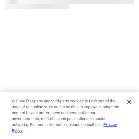
We use first-party and third-party cookies to understand the
uses of our online store and to be able to improve it, adapt the
content to your preferences and personalize our
advertisements, marketing and publications on social
networks. For more information, please consult our
Privacy
Policy