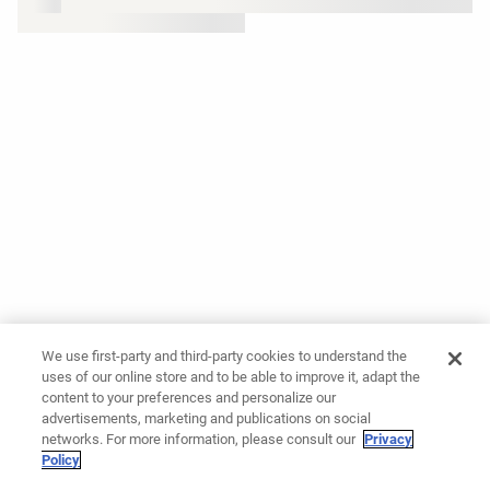
We use first-party and third-party cookies to understand the
uses of our online store and to be able to improve it, adapt the
content to your preferences and personalize our
advertisements, marketing and publications on social
networks. For more information, please consult our
Privacy
Policy