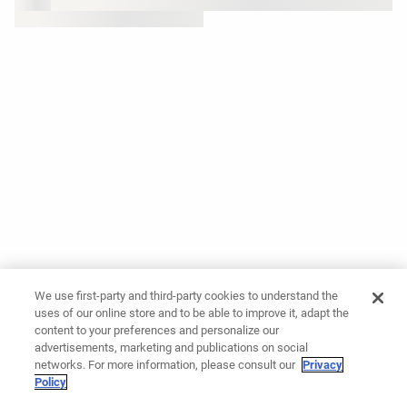
We use first-party and third-party cookies to understand the
uses of our online store and to be able to improve it, adapt the
content to your preferences and personalize our
advertisements, marketing and publications on social
networks. For more information, please consult our
Privacy
Policy