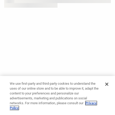
We use first-party and third-party cookies to understand the
uses of our online store and to be able to improve it, adapt the
content to your preferences and personalize our
advertisements, marketing and publications on social
networks. For more information, please consult our
Privacy
Policy