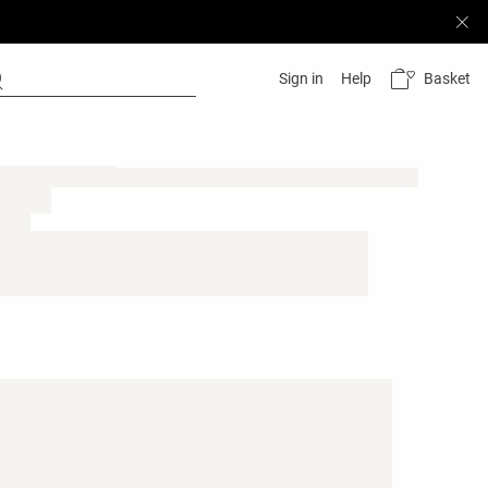
Basket
Sign in
Help