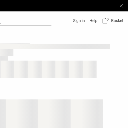
Basket
Sign in
Help