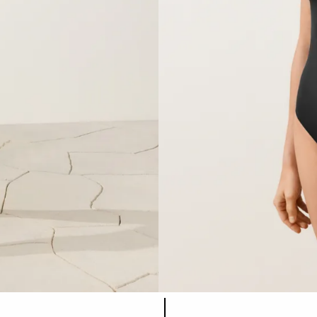
Product color list