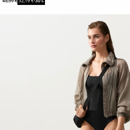
45,99 €
32,19 €
-30%