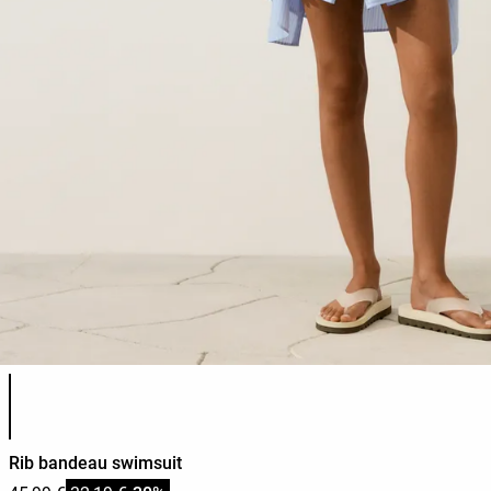
Product color list
Rib bandeau swimsuit