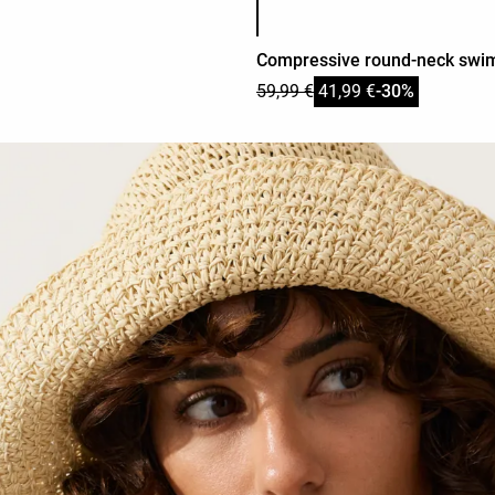
Compressive round-neck swim
59,99 €
41,99 €
-30%