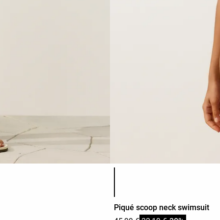
Product color list
Piqué scoop neck swimsuit