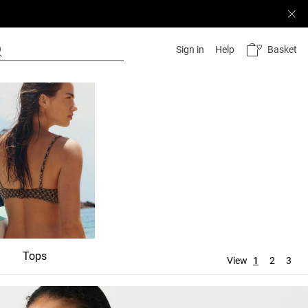
Basket
Sign in
Help
Tops
Bottoms
Accessori
View
1
2
3