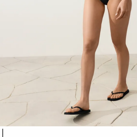
Product color list