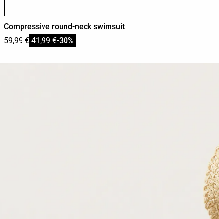
Compressive round-neck swimsuit
59,99 €
41,99 €
-30%