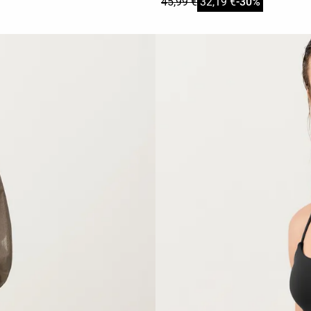
45,99 €
32,19 €
-30%