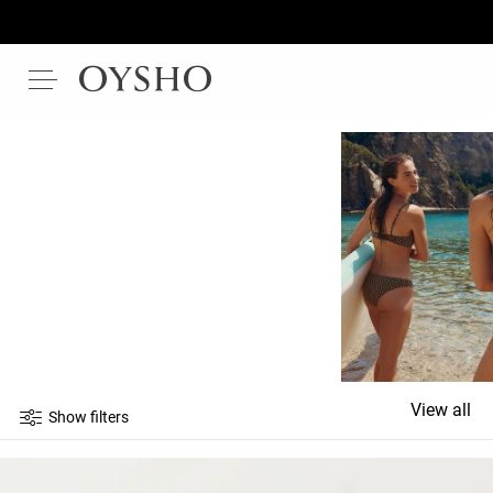
View all
Show filters