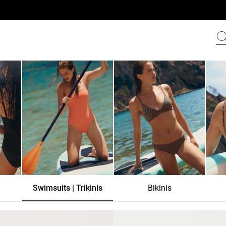
Swimsuits | Trikinis
Bikinis