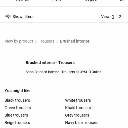
Show filters
View
1
2
View by product
Trousers
Brushed interior
Brushed interior - Trousers
Shop Brushed interior - Trousers at OYSHO Online.
You might like
Black trousers
White trousers
Green trousers
Khaki trousers
Blue trousers
Grey trousers
Beige trousers
Navy blue trousers