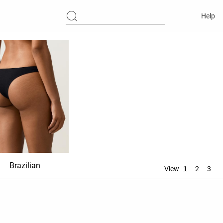
Help
Brazilian
Ties
Thong
View
1
2
3