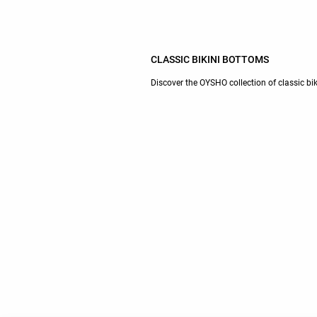
CLASSIC BIKINI BOTTOMS
Discover the OYSHO collection of classic bi