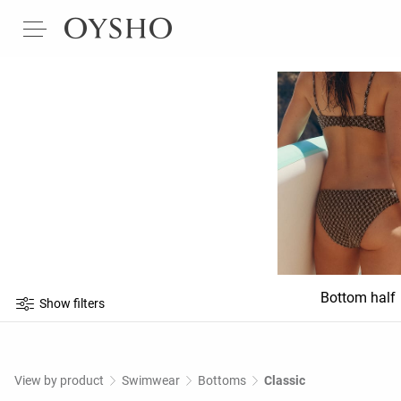
Bottom half
Show filters
View by product
Swimwear
Bottoms
Classic