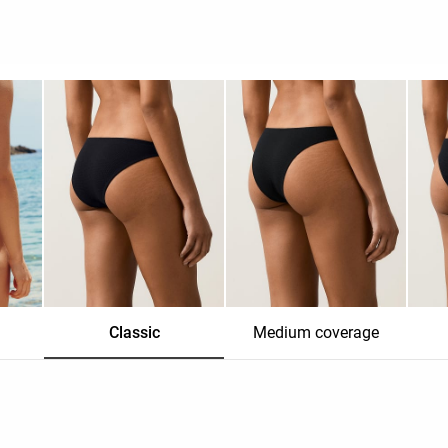
Classic
Medium coverage