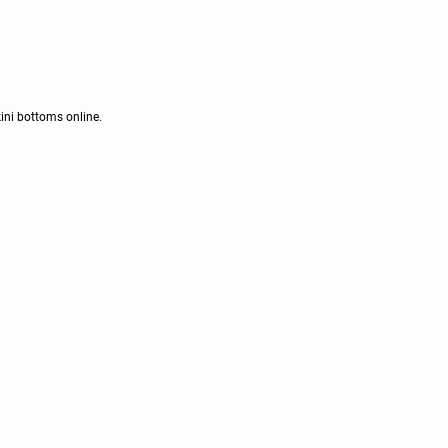
kini bottoms online.