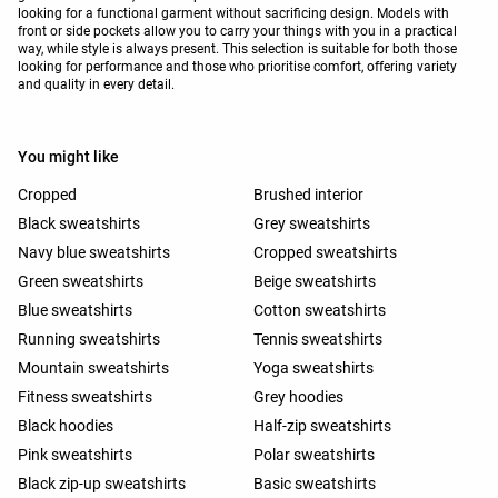
looking for a functional garment without sacrificing design. Models with
front or side pockets allow you to carry your things with you in a practical
way, while style is always present. This selection is suitable for both those
looking for performance and those who prioritise comfort, offering variety
and quality in every detail.
You might like
Cropped
Brushed interior
Black sweatshirts
Grey sweatshirts
Navy blue sweatshirts
Cropped sweatshirts
Green sweatshirts
Beige sweatshirts
Blue sweatshirts
Cotton sweatshirts
Running sweatshirts
Tennis sweatshirts
Mountain sweatshirts
Yoga sweatshirts
Fitness sweatshirts
Grey hoodies
Black hoodies
Half-zip sweatshirts
Pink sweatshirts
Polar sweatshirts
Black zip-up sweatshirts
Basic sweatshirts