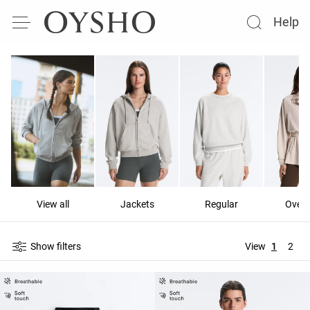
Help
View all
Jackets
Regular
Overs
Show filters
View
1
2