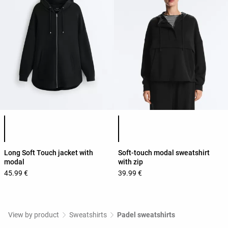
Product color list
Product color list
Long Soft Touch jacket with
Soft-touch modal sweatshirt
modal
with zip
45.99 €
39.99 €
View by product
Sweatshirts
Padel sweatshirts