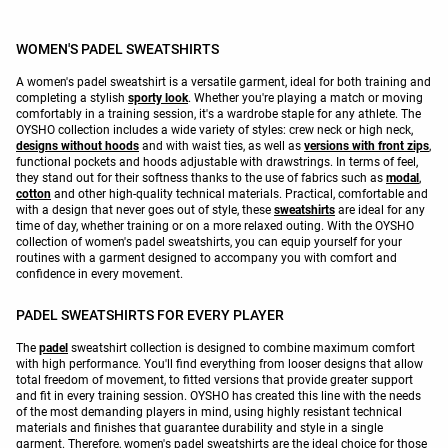
WOMEN'S PADEL SWEATSHIRTS
A women's padel sweatshirt is a versatile garment, ideal for both training and
completing a stylish
sporty look
. Whether you're playing a match or moving
comfortably in a training session, it's a wardrobe staple for any athlete. The
OYSHO collection includes a wide variety of styles: crew neck or high neck,
designs without hoods
and with waist ties, as well as
versions with front zips
,
functional pockets and hoods adjustable with drawstrings. In terms of feel,
they stand out for their softness thanks to the use of fabrics such as
modal
,
cotton
and other high-quality technical materials. Practical, comfortable and
with a design that never goes out of style, these
sweatshirts
are ideal for any
time of day, whether training or on a more relaxed outing. With the OYSHO
collection of women's padel sweatshirts, you can equip yourself for your
routines with a garment designed to accompany you with comfort and
confidence in every movement.
PADEL SWEATSHIRTS FOR EVERY PLAYER
The
padel
sweatshirt collection is designed to combine maximum comfort
with high performance. You'll find everything from looser designs that allow
total freedom of movement, to fitted versions that provide greater support
and fit in every training session. OYSHO has created this line with the needs
of the most demanding players in mind, using highly resistant technical
materials and finishes that guarantee durability and style in a single
garment. Therefore, women's padel sweatshirts are the ideal choice for those