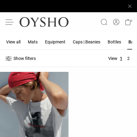
View all
Mats
Equipment
Caps | Beanies
Bottles
Band
Show filters
View
1
2