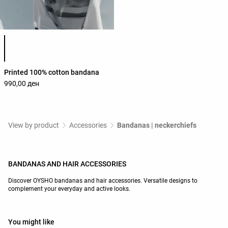
Product color list
Printed 100% cotton bandana
990,00 ден
View by product
Accessories
Bandanas | neckerchiefs
BANDANAS AND HAIR ACCESSORIES
Discover OYSHO bandanas and hair accessories. Versatile designs to
complement your everyday and active looks.
You might like