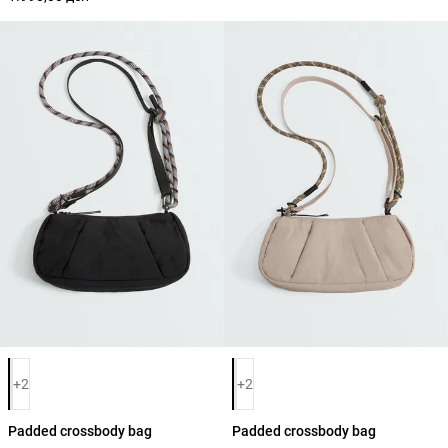
Product color list
Product color list
+2
+2
Padded crossbody bag
Padded crossbody bag