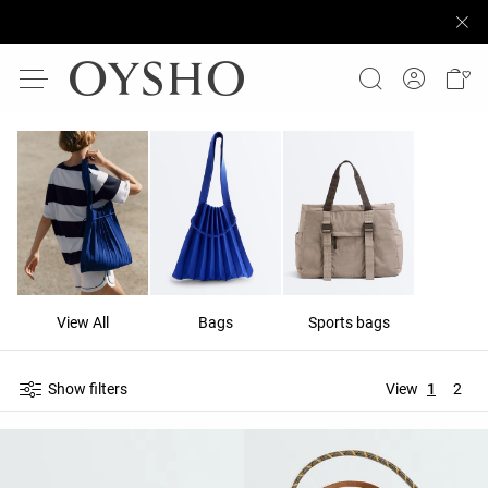
View All
Bags
Sports bags
Show filters
View
1
2