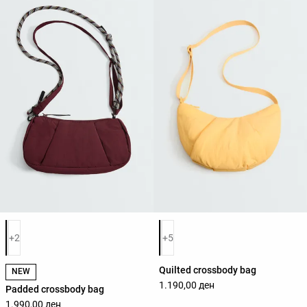
Product color list
Product color list
+2
+5
Quilted crossbody bag
NEW
1.190,00 ден
Padded crossbody bag
1.990,00 ден