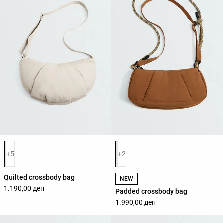
Product color list
Product color list
+5
+2
Quilted crossbody bag
NEW
1.190,00 ден
Padded crossbody bag
1.990,00 ден