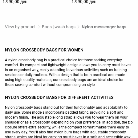
1.990,00 ден
1.990,00 ден
View by product
Bags | wash bags
Nylon messenger bags
NYLON CROSSBODY BAGS FOR WOMEN
A nylon crossbody bag is a practical choice for those seeking everyday
comfort. Its compact and lightweight design allows you to carry must-haves
in an organised way, easily adapting to various activities, such as training
sessions or daily routines. With a design that is both practical and made
using high-quality materials, our crossbody bags are an ideal choice for
those seeking comfort without compromising on style.
NYLON CROSSBODY BAGS FOR DIFFERENT ACTIVITIES
Nylon crossbody bags stand out for their functionality and adaptability to
daily use. Some models incorporate padded fabric, providing a soft and
modern finish. The adjustable long strap allows you to wear them on your
shoulder or as a crossbody, depending on your preference. In addition, the zip
closure offers extra security, while the compact format makes them easy to
use every day. You'll also find nylon bum bags with adjustable crossbody
straps, which are ideal for carrying must-haves in a safe and accessible way.