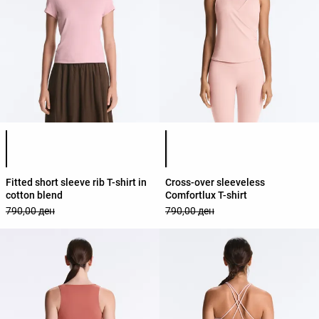
Product color list
Product color list
Fitted short sleeve rib T-shirt in
Cross-over sleeveless
cotton blend
Comfortlux T-shirt
790,00 ден
790,00 ден