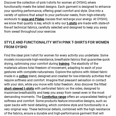
Discover the collection of pink t-shirts for women at OYSHO, where
functionality meets the latest designs. Each garment is designed to enhance
your sporting performance, offering great comfort and style. Dive into a
variety of options that adapt to your particular needs, from high-intensity
workouts to
yoga and Pilates
classes that recharge your energy. At OYSHO,
we know that quality is key, which is why our
t-shirts
are made with state-of-
the-art technical fabrics, carefully selected and designed to keep you away
from sweat throughout your exercise.
STYLE AND FUNCTIONALITY WITH PINK T-SHIRTS FOR WOMEN
FROM OYSHO
Find the ideal pink t-shirt for women for every activity you undertake. Some
models incorporate high-resistance, breathable fabrics that guarantee quick
drying, optimising your comfort during
training
. The elasticity of the
materials allows total freedom of movement, adapting to each of your
gestures with complete naturalness. Explore the options with ribbed fabric
made in a
cotton
blend, designed and created for low-intensity activities that
require softness and comfort. Imagine that pleasant sensation in contact
with your skin, while you move with total freedom. Also discover the fitted
short-sleeved t-shirts
with perforated fabric on the sides, designed to
maximise breathability and keep you away from sweat even in the most
demanding moments. The
Comfortlux range
offers an unparalleled feeling of
softness and comfort. Some products feature innovative designs, such as
open backs with twist detailing, which combine style and functionality in a
very original way. These technical details, combined with the high resistance
of the fabrics, ensure a durable and high-performance garment that will