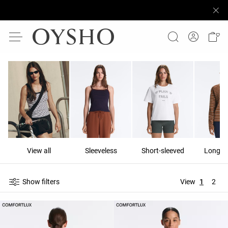
View all
Sleeveless
Short-sleeved
Long-s
Show filters
View
1
2