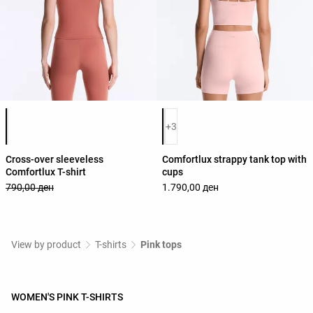
Product color list
Product color list
+3
Cross-over sleeveless
Comfortlux strappy tank top with
Comfortlux T-shirt
cups
790,00 ден
1.790,00 ден
View by product
T-shirts
Pink tops
WOMEN'S PINK T-SHIRTS