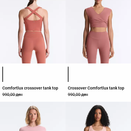
Product color list
Product color list
Comfortlux crossover tank top
Crossover Comfortlux tank top
990,00 ден
990,00 ден