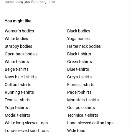
accompany you for a long time.
You might like
Women’s bodies
Black bodies
White bodies
Yoga bodies
Strappy bodies
Halter neck bodies
Open-back bodies
Black t-shirts
White t-shirts
Green t-shirts
Beige t-shirts
Blue t-shirts
Navy blue t-shirts
Greys t-shirts
Cotton t-shirts
Fitness t-shirts
Running t-shirts
Padel t-shirts
Tennis t-shirts
Mountain t-shirts
Yoga t-shirts
Golf polo shirts
Modal t-shirts
Technical t-shirts
White long-sleeved tops
Long-sleeved cotton tops
Long-sleeved sport tops
Wide tops