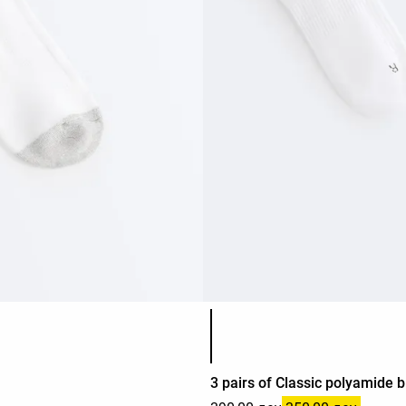
Product color list
3 pairs of Classic polyamide 