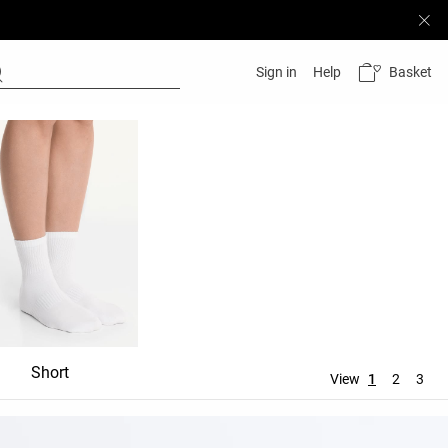
Basket
Sign in
Help
Short
Mid-rise
Knee-hig
View
1
2
3