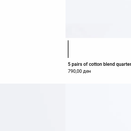
Product color list
5 pairs of cotton blend quarte
790,00 ден