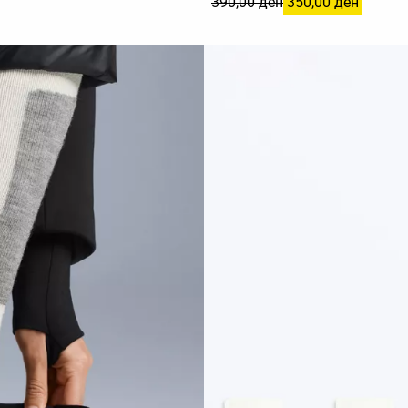
390,00 ден
350,00 ден