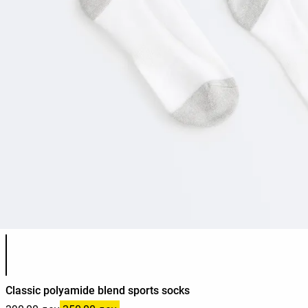
Product color list
Classic polyamide blend sports socks