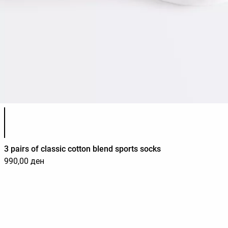
Product color list
3 pairs of classic cotton blend sports socks
990,00 ден