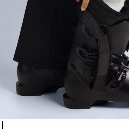
Product color list