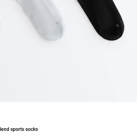
blend sports socks