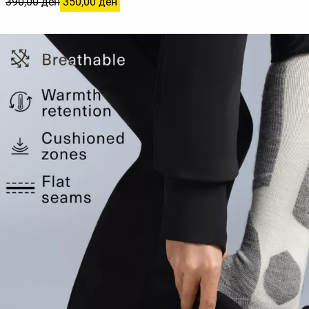
390,00 ден
350,00 ден