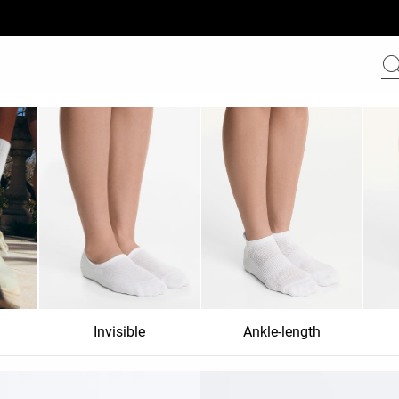
Invisible
Ankle-length