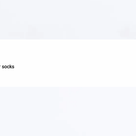
r socks