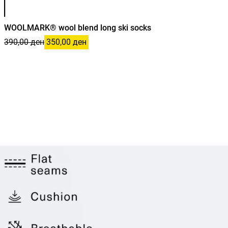
WOOLMARK® wool blend long ski socks
390,00 ден
350,00 ден