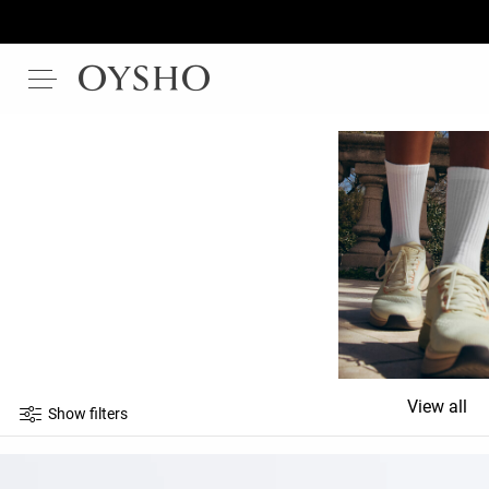
View all
Show filters