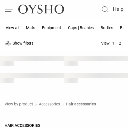
Help
View all
Mats
Equipment
Caps | Beanies
Bottles
Band
Show filters
View
1
2
View by product
Accessories
Hair accessories
HAIR ACCESSORIES