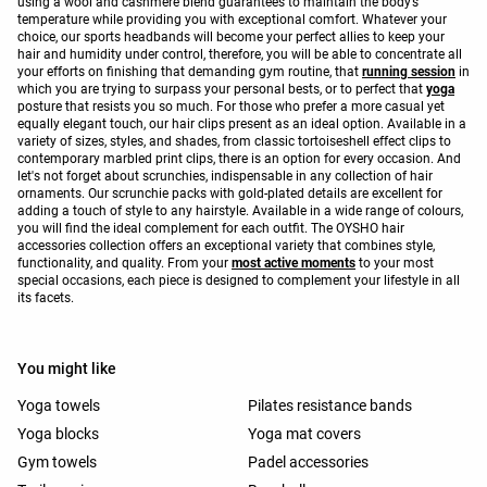
using a wool and cashmere blend guarantees to maintain the body’s
temperature while providing you with exceptional comfort. Whatever your
choice, our sports headbands will become your perfect allies to keep your
hair and humidity under control, therefore, you will be able to concentrate all
your efforts on finishing that demanding gym routine, that
running session
in
which you are trying to surpass your personal bests, or to perfect that
yoga
posture that resists you so much. For those who prefer a more casual yet
equally elegant touch, our hair clips present as an ideal option. Available in a
variety of sizes, styles, and shades, from classic tortoiseshell effect clips to
contemporary marbled print clips, there is an option for every occasion. And
let's not forget about scrunchies, indispensable in any collection of hair
ornaments. Our scrunchie packs with gold-plated details are excellent for
adding a touch of style to any hairstyle. Available in a wide range of colours,
you will find the ideal complement for each outfit. The OYSHO hair
accessories collection offers an exceptional variety that combines style,
functionality, and quality. From your
most active moments
to your most
special occasions, each piece is designed to complement your lifestyle in all
its facets.
You might like
Yoga towels
Pilates resistance bands
Yoga blocks
Yoga mat covers
Gym towels
Padel accessories