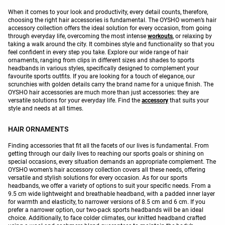
When it comes to your look and productivity, every detail counts, therefore,
choosing the right hair accessories is fundamental. The OYSHO women’s hair
accessory collection offers the ideal solution for every occasion, from going
through everyday life, overcoming the most intense
workouts
, or relaxing by
taking a walk around the city. It combines style and functionality so that you
feel confident in every step you take. Explore our wide range of hair
ornaments, ranging from clips in different sizes and shades to sports
headbands in various styles, specifically designed to complement your
favourite sports outfits. If you are looking for a touch of elegance, our
scrunchies with golden details carry the brand name for a unique finish. The
OYSHO hair accessories are much more than just accessories: they are
versatile solutions for your everyday life. Find the
accessory
that suits your
style and needs at all times.
HAIR ORNAMENTS
Finding accessories that fit all the facets of our lives is fundamental. From
getting through our daily lives to reaching our sports goals or shining on
special occasions, every situation demands an appropriate complement. The
OYSHO women’s hair accessory collection covers all these needs, offering
versatile and stylish solutions for every occasion. As for our sports
headbands, we offer a variety of options to suit your specific needs. From a
9.5 cm wide lightweight and breathable headband, with a padded inner layer
for warmth and elasticity, to narrower versions of 8.5 cm and 6 cm. If you
prefer a narrower option, our two-pack sports headbands will be an ideal
choice. Additionally, to face colder climates, our knitted headband crafted