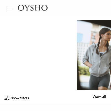
View all
Show filters