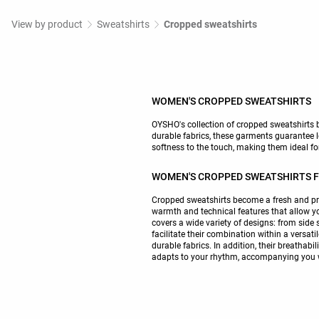
View by product
Sweatshirts
Cropped sweatshirts
WOMEN'S CROPPED SWEATSHIRTS
OYSHO's collection of cropped sweatshirts br
durable fabrics, these garments guarantee
softness to the touch, making them ideal fo
WOMEN'S CROPPED SWEATSHIRTS FO
Cropped sweatshirts become a fresh and prac
warmth and technical features that allow yo
covers a wide variety of designs: from side 
facilitate their combination within a versati
durable fabrics. In addition, their breathab
adapts to your rhythm, accompanying you wit