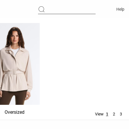
Help
Oversized
Hooded
No hood
View
1
2
3