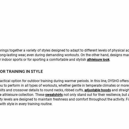
ings together a variety of styles designed to adapt to different levels of physical a
 long-lasting wear, even during demanding workouts. On the other hand, designs m
r indoor sports or for sporting a comfortable and stylish
athleisure look
.
R TRAINING IN STYLE
tical option for outdoor training during warmer periods. In this line, OYSHO offers 
u to perform in all types of workouts, whether gentle in temperate climates or more 
slits and crossover details to round necks, ribbed cuffs,
adjustable hoods
and straigh
le athleisure collection. These
sweatshirts
not only stand out for their resilience, but 
ility levels are designed to maintain freshness and comfort throughout the activity. 
h style in every training routine.