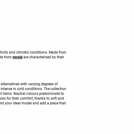
ctivity and climatic conditions. Made from
ade from
modal
are characterised by their
alternatives with varying degrees of
intense in cold conditions. The collection
t hems. Neutral colours predominate to
also for their comfort, thanks to soft and
Find your ideal model and add a piece that