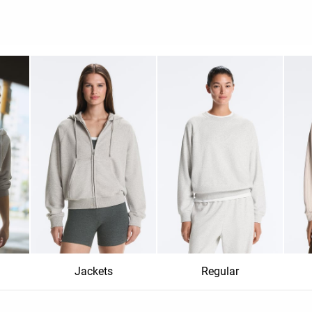
Jackets
Regular