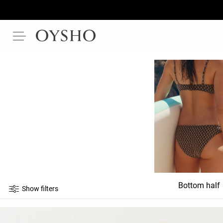
Bottom half
Show filters