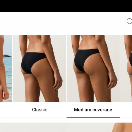
Classic
Medium coverage