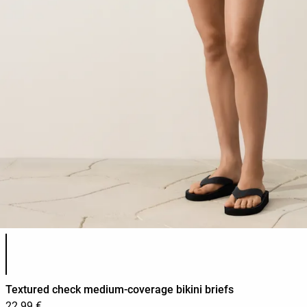
Product color list
Textured check medium-coverage bikini briefs
22.99 €