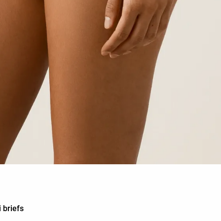
 briefs