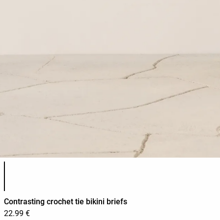
Product color list
Contrasting crochet tie bikini briefs
22.99 €