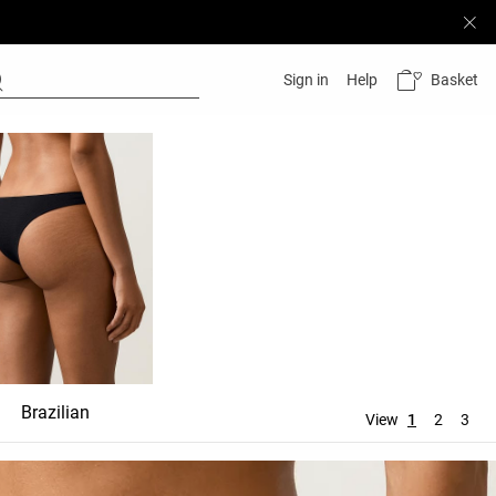
Basket
Sign in
Help
Brazilian
Ties
Thong
View
1
2
3