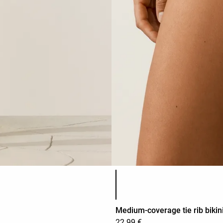
Product color list
Medium-coverage tie rib bikini
22.99 €