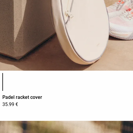
Product color list
Padel racket cover
35.99 €