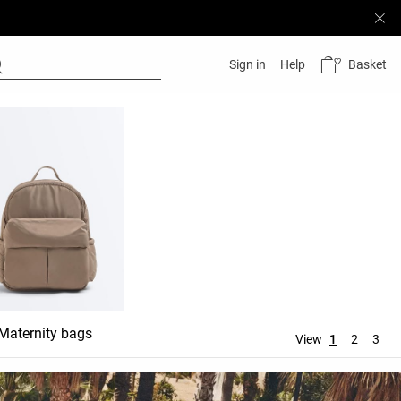
Basket
Sign in
Help
Maternity bags
Wash bags
View
1
2
3