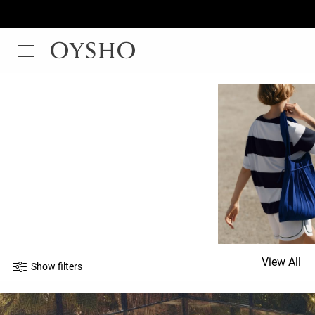
View All
Show filters