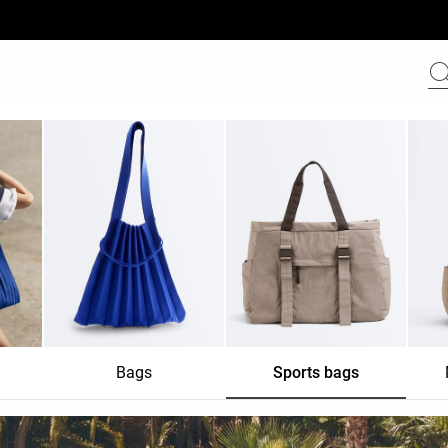
Bags
Sports bags