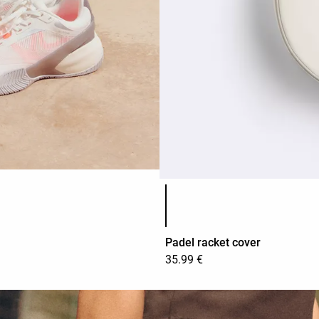
Product color list
Padel racket cover
35.99 €