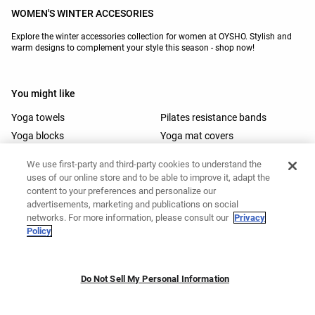
WOMEN'S WINTER ACCESORIES
Explore the winter accessories collection for women at OYSHO. Stylish and
warm designs to complement your style this season - shop now!
You might like
Yoga towels
Pilates resistance bands
Yoga blocks
Yoga mat covers
Gym towels
Padel accessories
We use first-party and third-party cookies to understand the
Trail running caps
Baseball caps
uses of our online store and to be able to improve it, adapt the
Golf visors
Pilates mats
content to your preferences and personalize our
advertisements, marketing and publications on social
Pilates accessories
Yoga mats
networks. For more information, please consult our
Privacy
Ski helmets
Ski goggles
Policy
Ski gloves
Head bands
Do Not Sell My Personal Information