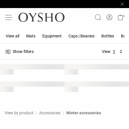
View all
Mats
Equipment
Caps | Beanies
Bottles
Band
Show filters
View
1
2
View by product
Accessories
Winter accessories