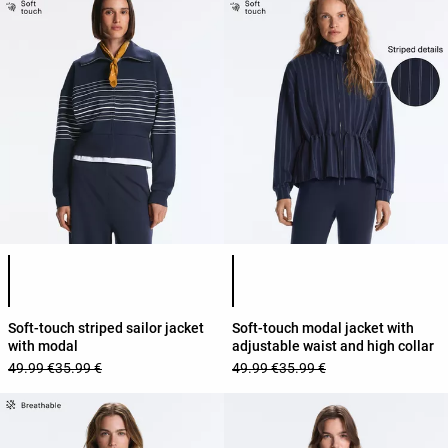
Product color list
Product color list
Soft-touch striped sailor jacket
Soft-touch modal jacket with
with modal
adjustable waist and high collar
49.99 €
35.99 €
49.99 €
35.99 €