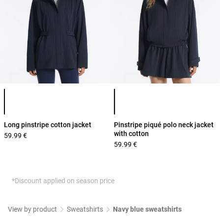
Product color list
Product color list
Long pinstripe cotton jacket
Pinstripe piqué polo neck jacket
with cotton
59.99 €
59.99 €
*Discount applied on season price
View by product
Sweatshirts
Navy blue sweatshirts