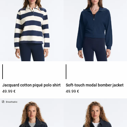
Product color list
Product color list
Jacquard cotton piqué polo shirt
Soft-touch modal bomber jacket
49.99 €
49.99 €