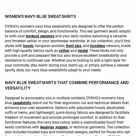
WOMEN'S NAVY BLUE SWEATSHIRTS
OYSHO's women's navy blue sweatshirts are designed to offer the perfect
balance of comfort, design, and functionality. This key garment easily adapts
to both your
workout sessions
and your daily routine, becoming a versatile
and timeless option in your sportswear wardrobe. In our collection, you'll find
styles with
hoods
, kangaroo pockets,
front zips
, and
hoodless
versions, made
with high-quality fabrics such as
cotton
and
modal
. These fibres not only
provide a soft and pleasant feel but also ensure excellent breathability and
resistance to continued use. Whether you're looking to add a light layer for
your commute, stay warm during your warm-up, or simply achieve a relaxed
sporty style, our navy blue sweatshirts adapt to your needs.
NAVY BLUE SWEATSHIRTS THAT COMBINE PERFORMANCE AND
VERSATILITY
Designed to accompany you in multiple contexts, OYSHO's women's navy
blue
sweatshirts
stand out for their ergonomic cut and technical details that
enhance your user experience. Options with adjustable hoods, elasticated
cuffs or hems, and lightweight, quick-drying fabrics are designed to facilitate
freedom of movement and provide prolonged comfort. In addition to their
functional features, the navy blue colour adds a sophisticated touch that
easily combines with
leggings
,
joggers
, or technical garments. The collection
also includes hooded tops and minimalist designs, perfect for those who opt