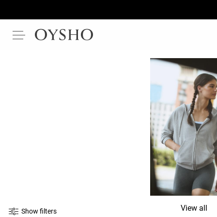
View all
Show filters