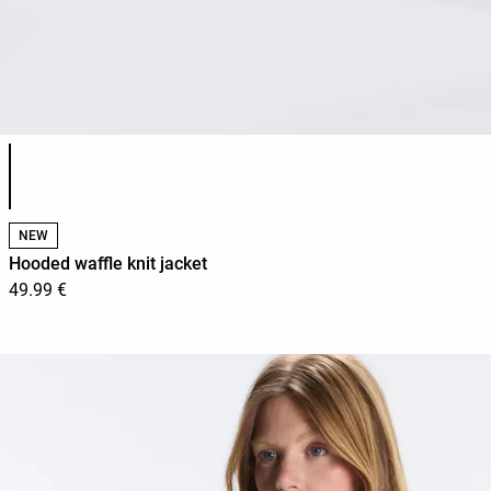
Product color list
NEW
Hooded waffle knit jacket
49.99 €