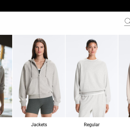
Jackets
Regular