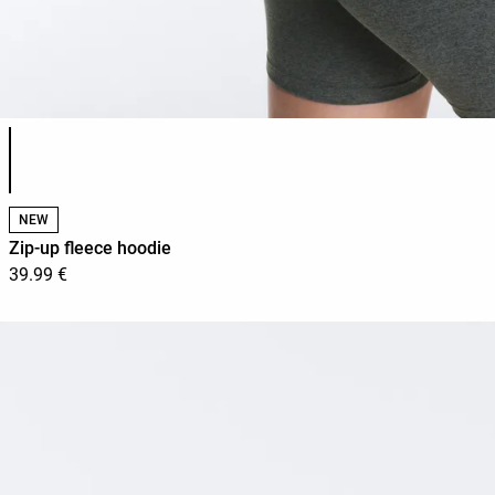
Product color list
NEW
Zip-up fleece hoodie
39.99 €