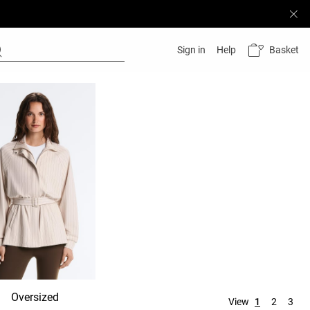
Basket
Sign in
Help
Oversized
Hooded
No hood
View
1
2
3