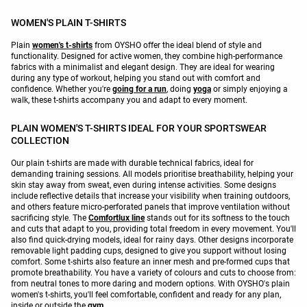
WOMEN'S PLAIN T-SHIRTS
Plain
women's t-shirts
from OYSHO offer the ideal blend of style and
functionality. Designed for active women, they combine high-performance
fabrics with a minimalist and elegant design. They are ideal for wearing
during any type of workout, helping you stand out with comfort and
confidence. Whether you're
going for a run
, doing
yoga
or simply enjoying a
walk, these t-shirts accompany you and adapt to every moment.
PLAIN WOMEN'S T-SHIRTS IDEAL FOR YOUR SPORTSWEAR
COLLECTION
Our plain t-shirts are made with durable technical fabrics, ideal for
demanding training sessions. All models prioritise breathability, helping your
skin stay away from sweat, even during intense activities. Some designs
include reflective details that increase your visibility when training outdoors,
and others feature micro-perforated panels that improve ventilation without
sacrificing style. The
Comfortlux line
stands out for its softness to the touch
and cuts that adapt to you, providing total freedom in every movement. You'll
also find quick-drying models, ideal for rainy days. Other designs incorporate
removable light padding cups, designed to give you support without losing
comfort. Some t-shirts also feature an inner mesh and pre-formed cups that
promote breathability. You have a variety of colours and cuts to choose from:
from neutral tones to more daring and modern options. With OYSHO's plain
women's t-shirts, you'll feel comfortable, confident and ready for any plan,
inside or outside the
gym
.