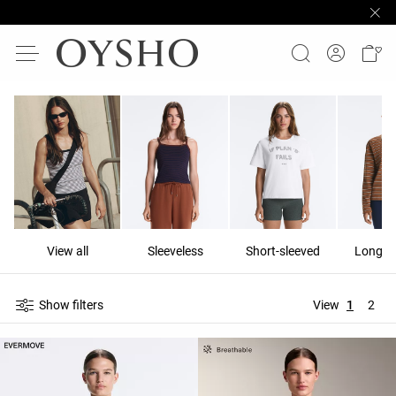
View all
Sleeveless
Short-sleeved
Long-s
Show filters
View
1
2