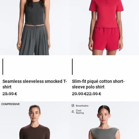
Product color list
Product color list
Seamless sleeveless smocked T-
Slim-fit piqué cotton short-
shirt
sleeve polo shirt
25.99 €
29.99 €
22.99 €