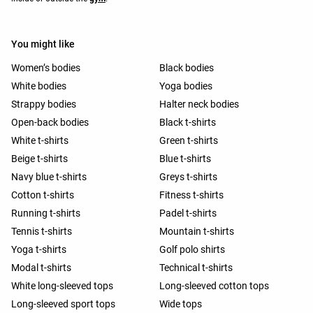
You might like
Women’s bodies
Black bodies
White bodies
Yoga bodies
Strappy bodies
Halter neck bodies
Open-back bodies
Black t-shirts
White t-shirts
Green t-shirts
Beige t-shirts
Blue t-shirts
Navy blue t-shirts
Greys t-shirts
Cotton t-shirts
Fitness t-shirts
Running t-shirts
Padel t-shirts
Tennis t-shirts
Mountain t-shirts
Yoga t-shirts
Golf polo shirts
Modal t-shirts
Technical t-shirts
White long-sleeved tops
Long-sleeved cotton tops
Long-sleeved sport tops
Wide tops