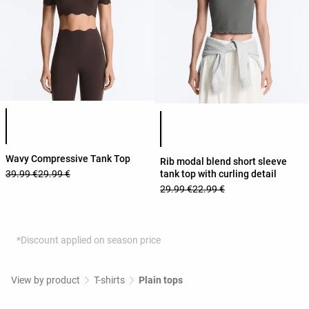
Product color list
Product color list
Wavy Compressive Tank Top
Rib modal blend short sleeve
tank top with curling detail
39.99 €
29.99 €
29.99 €
22.99 €
*Discount applied on season price
View by product
T-shirts
Plain tops