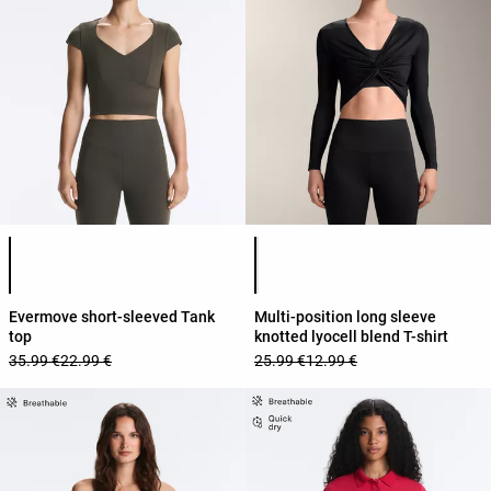
Product color list
Product color list
Evermove short-sleeved Tank
Multi-position long sleeve
top
knotted lyocell blend T-shirt
35.99 €
22.99 €
25.99 €
12.99 €