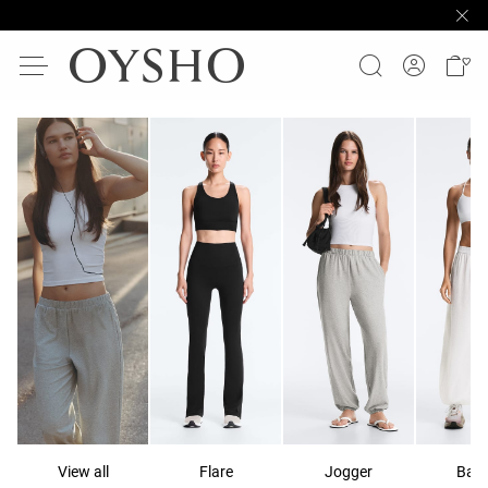
View all
Flare
Jogger
Ball