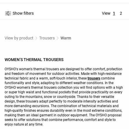
Show filters
View
1
2
View by product
Trousers
Warm
WOMEN’S THERMAL TROUSERS
OYSHO's women's thermal trousers are designed to offer comfort, protection
and freedom of movement for outdoor activities. Made with high-resistance
technical fabric and a warm, soft-touch interior, these
trousers
combine
functionality and style, adapting to different weather conditions. In the
OYSHO women's thermal trousers collection you will find options with a high
or super high waist and functional pockets that provide practicality on every
outing to the mountains, snow or countryside. Thanks to their versatile
design, these trousers adapt perfectly to moderate intensity activities and
more demanding excursions. The combination of technical materials and
high-quality finishes ensures durability even in the most extreme conditions,
making them an ideal garment in outdoor equipment. The OYSHO proposal
seeks to offer solutions that combine performance, comfort and style to
enjoy nature at any time.