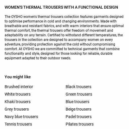
WOMEN'S THERMAL TROUSERS WITH A FUNCTIONAL DESIGN
The OYSHO women's thermal trousers collection features garments designed
to optimise performance in cold and changing environments. Made with
breathable and resistant fabrics, and with warm interiors that ensure optimal
thermal comfort, the thermal trousers offer freedom of movement and
adaptability on any terrain. Certified to withstand different temperatures, the
trousers in the collection are designed to accompany women on every
adventure, providing protection against the cold without compromising
comfort. At OYSHO we are committed to technical garments that combine
functionality and style, designed for those looking for reliable, durable
equipment adapted to their outdoor needs.
You might like
Brushed interior
Black trousers
White trousers
Green trousers
Khaki trousers
Blue trousers
Grey trousers
Beige trousers
Navy blue trousers
Padel trousers
Tennis trousers
Pilates trousers