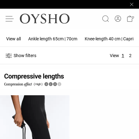
View all
Ankle length 65cm | 70cm
Knee-length 40 cm | Capri 5
Show filters
View
1
2