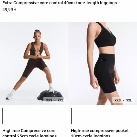
Extra Compressive core control 40cm knee-length leggings
49,99 €
Product color list
Product color list
High rise Compressive core
High-rise compressive pocket
control 25cm cycle leggings
20cm cycle leggings