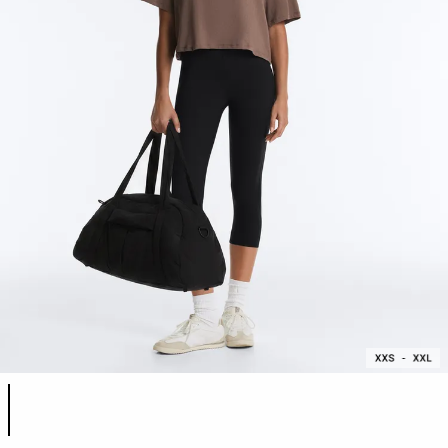
Product color list