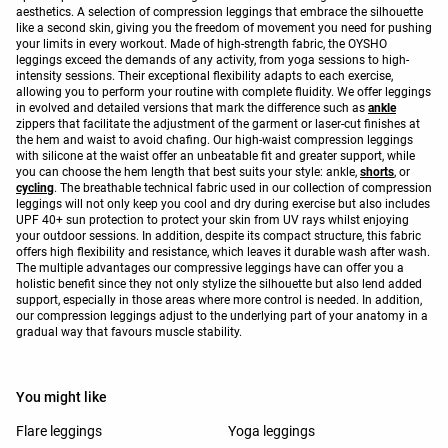
aesthetics. A selection of compression leggings that embrace the silhouette
like a second skin, giving you the freedom of movement you need for pushing
your limits in every workout. Made of high-strength fabric, the OYSHO
leggings exceed the demands of any activity, from yoga sessions to high-
intensity sessions. Their exceptional flexibility adapts to each exercise,
allowing you to perform your routine with complete fluidity. We offer leggings
in evolved and detailed versions that mark the difference such as
ankle
zippers that facilitate the adjustment of the garment or laser-cut finishes at
the hem and waist to avoid chafing. Our high-waist compression leggings
with silicone at the waist offer an unbeatable fit and greater support, while
you can choose the hem length that best suits your style: ankle,
shorts
, or
cycling
. The breathable technical fabric used in our collection of compression
leggings will not only keep you cool and dry during exercise but also includes
UPF 40+ sun protection to protect your skin from UV rays whilst enjoying
your outdoor sessions. In addition, despite its compact structure, this fabric
offers high flexibility and resistance, which leaves it durable wash after wash.
The multiple advantages our compressive leggings have can offer you a
holistic benefit since they not only stylize the silhouette but also lend added
support, especially in those areas where more control is needed. In addition,
our compression leggings adjust to the underlying part of your anatomy in a
gradual way that favours muscle stability.
You might like
Flare leggings
Yoga leggings