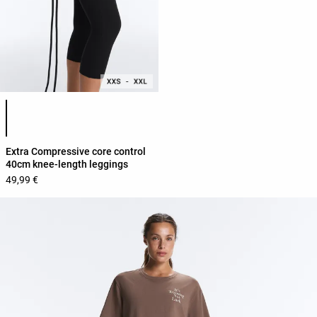
Product color list
Extra Compressive core control
40cm knee-length leggings
49,99 €