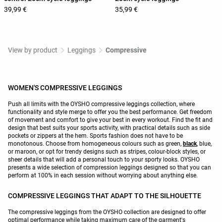
39,99 €
35,99 €
View by product
Leggings
Compressive
WOMEN'S COMPRESSIVE LEGGINGS
Push all limits with the OYSHO compressive leggings collection, where
functionality and style merge to offer you the best performance. Get freedom
of movement and comfort to give your best in every workout. Find the fit and
design that best suits your sports activity, with practical details such as side
pockets or zippers at the hem. Sports fashion does not have to be
monotonous. Choose from homogeneous colours such as green,
black
, blue,
or maroon, or opt for trendy designs such as stripes, colour-block styles, or
sheer details that will add a personal touch to your sporty looks. OYSHO
presents a wide selection of compression leggings designed so that you can
perform at 100% in each session without worrying about anything else.
COMPRESSIVE LEGGINGS THAT ADAPT TO THE SILHOUETTE
The compressive leggings from the OYSHO collection are designed to offer
optimal performance while taking maximum care of the garment's