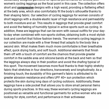
women’s cycling leggings as the focal point in this case. The collection offers
short and
compressive
designs with a high waist, providing a flattering effect
at the belly area, which also comfortably fit the body's silhouette thanks to
their shaping fabric. Our selection of cycling leggings for women consists of
short leggings with a double elastic layer of high resistance and permeability
to both moisture and air. This results in leggings that provide great comfort
and avoid the feeling of humidity typical in active sports such as cycling. In
addition, these are leggings that can be worn with casual outfits for your day-
to-day when combined with non-sports clothes, obtaining both a most stylish
look and comfort that follow fashion trends. The women's cycling leggings in
our collection are made with a finer thread that adapts to the body like a
second skin. What makes them much more comfortable is their breathable
effect, quick drying traits, and soft touch. Additional elements that finish
them off with a touch of comfort are the chamois that provide greater
comfort in the saddle area and silicone bands at the back and hem so that
the leggings always stay in their position and avoid the chafing typical of
this sport. The movement becomes more fluid thanks to their highly stretchy
fabric that stretches in four directions, transversely and longitudinally. As a
finishing touch, the durability of this garment's fabric is attributed to its
greater abrasion resistance and offers UPF 40+ sun protection which
protects the skin during long days of cycling outdoors. Additionally, these
leggings have a side pocket that allows you to store small personal items
during sports practices. In this way, these women's cycling leggings are
positioned as versatile and functional garments for active women who are
looking for style, comfort, and performance in their activewear.