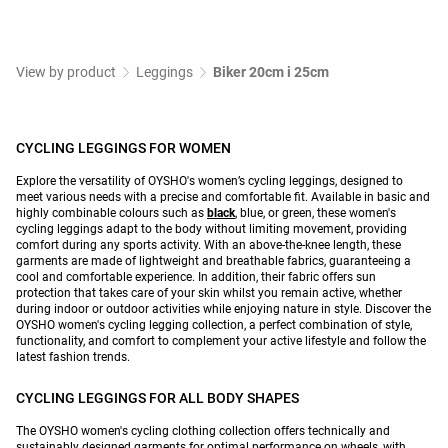
View by product
Leggings
Biker 20cm i 25cm
CYCLING LEGGINGS FOR WOMEN
Explore the versatility of OYSHO's women’s cycling leggings, designed to
meet various needs with a precise and comfortable fit. Available in basic and
highly combinable colours such as
black
, blue, or green, these women's
cycling leggings adapt to the body without limiting movement, providing
comfort during any sports activity. With an above-the-knee length, these
garments are made of lightweight and breathable fabrics, guaranteeing a
cool and comfortable experience. In addition, their fabric offers sun
protection that takes care of your skin whilst you remain active, whether
during indoor or outdoor activities while enjoying nature in style. Discover the
OYSHO women's cycling legging collection, a perfect combination of style,
functionality, and comfort to complement your active lifestyle and follow the
latest fashion trends.
CYCLING LEGGINGS FOR ALL BODY SHAPES
The OYSHO women's cycling clothing collection offers technically and
sustainably designed garments for optimal performance on wheels, with