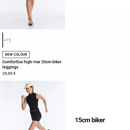
Product color list
+15
NEW COLOUR
Comfortlux high-rise 20cm biker
leggings
29,99 €