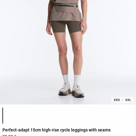
Product color list
Perfect-adapt 15cm high-rise cycle leggings with seams