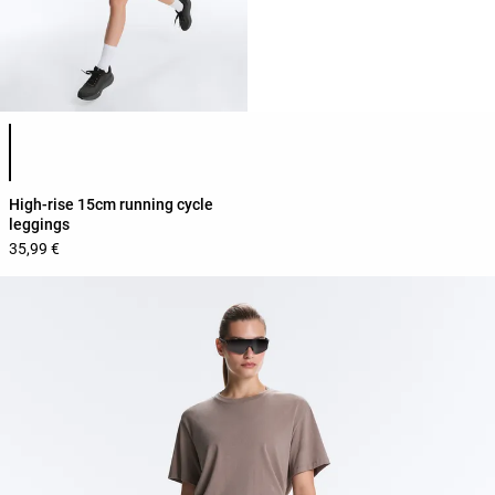
Product color list
High-rise 15cm running cycle
leggings
35,99 €