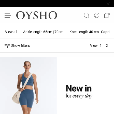
View all
Ankle length 65cm | 70cm
Knee-length 40 cm | Capri 5
Show filters
View
1
2