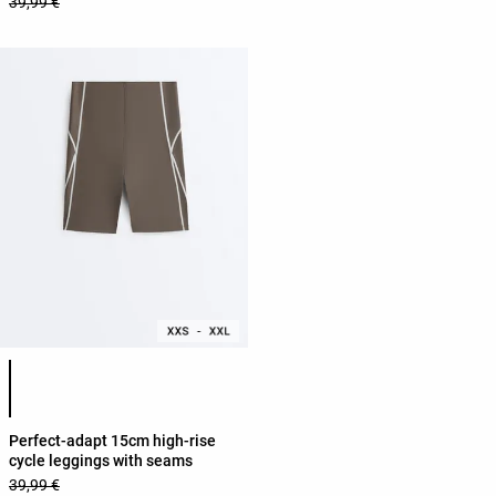
39,99 €
Product color list
Perfect-adapt 15cm high-rise
cycle leggings with seams
39,99 €