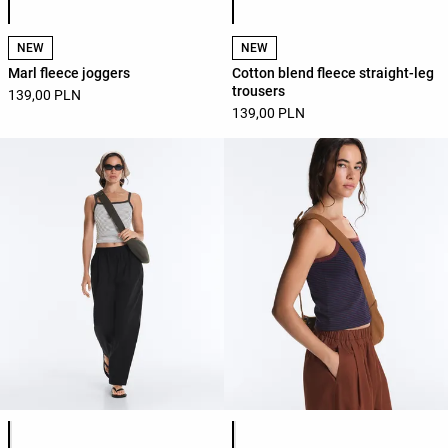
NEW
NEW
Marl fleece joggers
Cotton blend fleece straight-leg
trousers
139,00 PLN
139,00 PLN
Product color list
Product color list