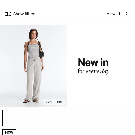
Show filters
View
1
2
Product color list
NEW