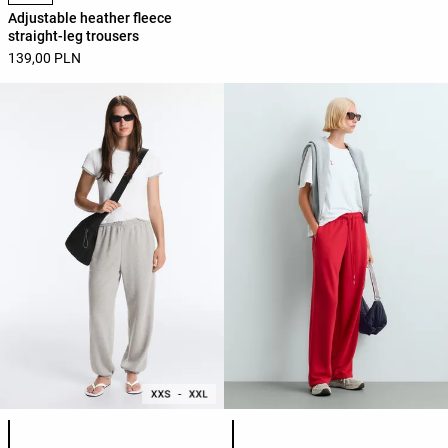
Adjustable heather fleece
straight-leg trousers
139,00 PLN
Product color list
Product color list