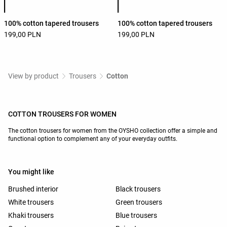
100% cotton tapered trousers
100% cotton tapered trousers
199,00 PLN
199,00 PLN
View by product
Trousers
Cotton
COTTON TROUSERS FOR WOMEN
The cotton trousers for women from the OYSHO collection offer a simple and
functional option to complement any of your everyday outfits.
You might like
Brushed interior
Black trousers
White trousers
Green trousers
Khaki trousers
Blue trousers