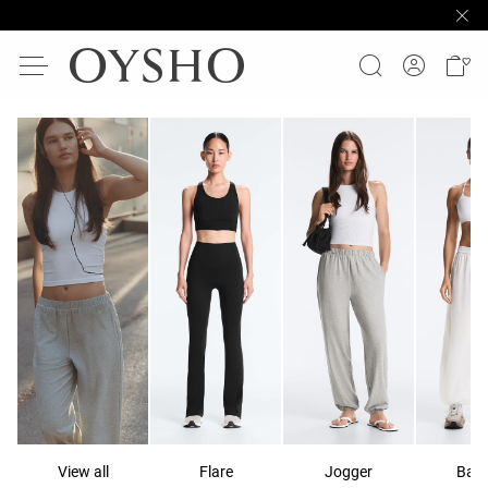
View all
Flare
Jogger
Ball