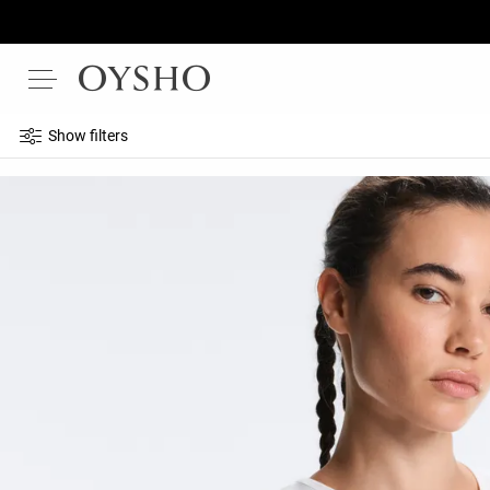
Show filters