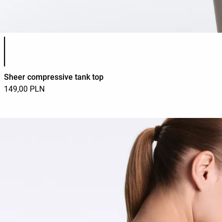
Product color list
Sheer compressive tank top
149,00 PLN