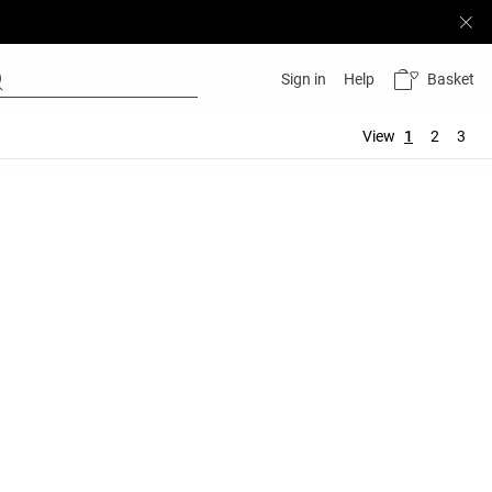
Basket
Sign in
Help
View
1
2
3