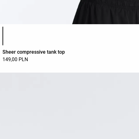
Product color list
Sheer compressive tank top
149,00 PLN