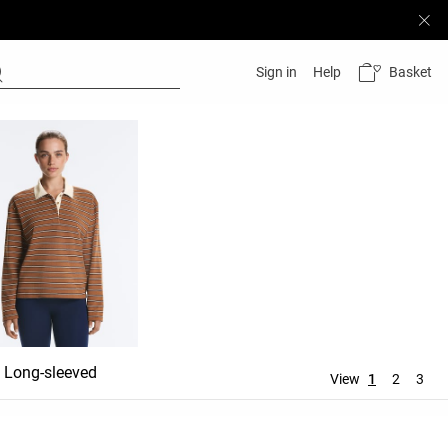
Basket
Sign in
Help
Long-sleeved
View
1
2
3