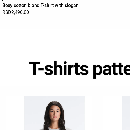
Boxy cotton blend T-shirt with slogan
RSD2,490.00