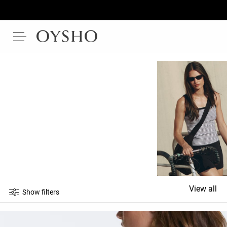
View all
Show filters