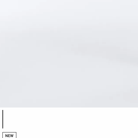
Product color list
NEW