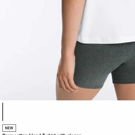
Product color list
NEW