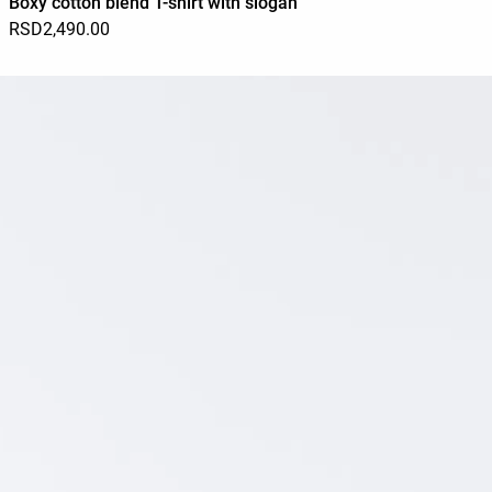
Boxy cotton blend T-shirt with slogan
RSD2,490.00