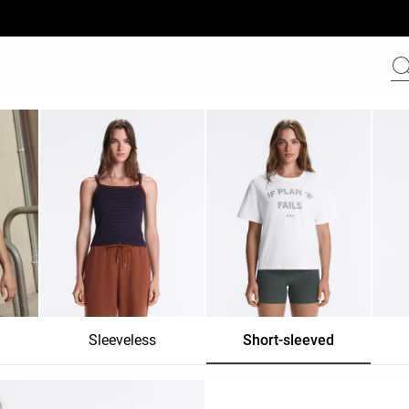
Sleeveless
Short-sleeved