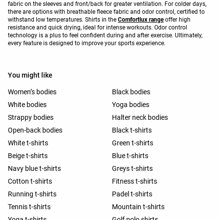
fabric on the sleeves and front/back for greater ventilation. For colder days,
there are options with breathable fleece fabric and odor control, certified to
withstand low temperatures. Shirts in the
Comfortlux range
offer high
resistance and quick drying, ideal for intense workouts. Odor control
technology is a plus to feel confident during and after exercise. Ultimately,
every feature is designed to improve your sports experience.
You might like
Women’s bodies
Black bodies
White bodies
Yoga bodies
Strappy bodies
Halter neck bodies
Open-back bodies
Black t-shirts
White t-shirts
Green t-shirts
Beige t-shirts
Blue t-shirts
Navy blue t-shirts
Greys t-shirts
Cotton t-shirts
Fitness t-shirts
Running t-shirts
Padel t-shirts
Tennis t-shirts
Mountain t-shirts
Yoga t-shirts
Golf polo shirts