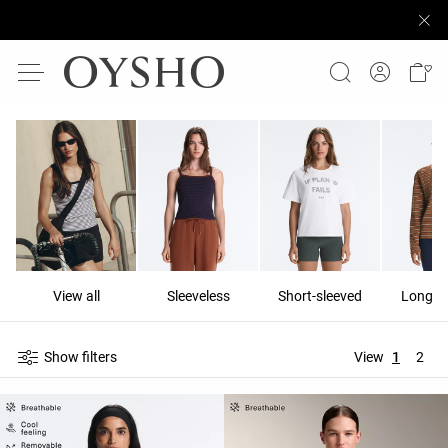
View all
Sleeveless
Short-sleeved
Long-s
Show filters
View
1
2