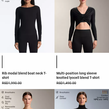
Product color list
Product color list
Rib modal blend boat neck T-
Multi-position long sleeve
shirt
knotted lyocell blend T-shirt
RSD1,990.00
RSD1,490.00