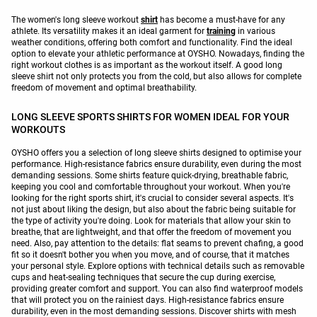
The women's long sleeve workout
shirt
has become a must-have for any
athlete. Its versatility makes it an ideal garment for
training
in various
weather conditions, offering both comfort and functionality. Find the ideal
option to elevate your athletic performance at OYSHO. Nowadays, finding the
right workout clothes is as important as the workout itself. A good long
sleeve shirt not only protects you from the cold, but also allows for complete
freedom of movement and optimal breathability.
LONG SLEEVE SPORTS SHIRTS FOR WOMEN IDEAL FOR YOUR
WORKOUTS
OYSHO offers you a selection of long sleeve shirts designed to optimise your
performance. High-resistance fabrics ensure durability, even during the most
demanding sessions. Some shirts feature quick-drying, breathable fabric,
keeping you cool and comfortable throughout your workout. When you're
looking for the right sports shirt, it's crucial to consider several aspects. It's
not just about liking the design, but also about the fabric being suitable for
the type of activity you're doing. Look for materials that allow your skin to
breathe, that are lightweight, and that offer the freedom of movement you
need. Also, pay attention to the details: flat seams to prevent chafing, a good
fit so it doesn't bother you when you move, and of course, that it matches
your personal style. Explore options with technical details such as removable
cups and heat-sealing techniques that secure the cup during exercise,
providing greater comfort and support. You can also find waterproof models
that will protect you on the rainiest days. High-resistance fabrics ensure
durability, even in the most demanding sessions. Discover shirts with mesh