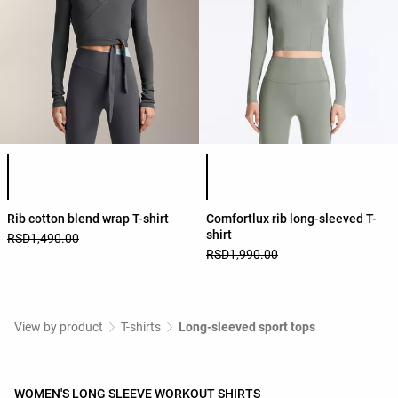
Product color list
Product color list
Rib cotton blend wrap T-shirt
Comfortlux rib long-sleeved T-
shirt
RSD1,490.00
RSD1,990.00
View by product
T-shirts
Long-sleeved sport tops
WOMEN'S LONG SLEEVE WORKOUT SHIRTS