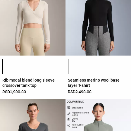
Product color list
Product color list
Rib modal blend long sleeve
Seamless merino wool base
crossover tank top
layer T-shirt
RSD1,990.00
RSD2,490.00