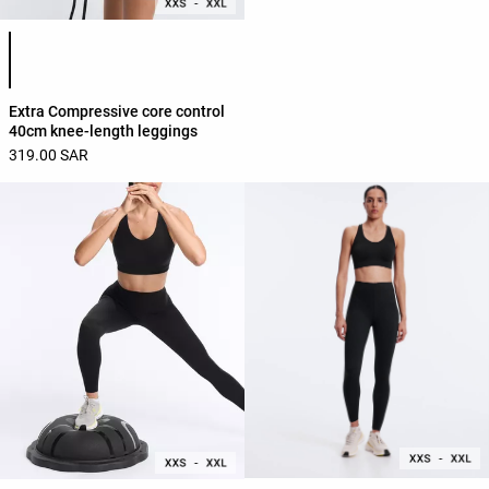
Product color list
Extra Compressive core control
40cm knee-length leggings
319.00 SAR