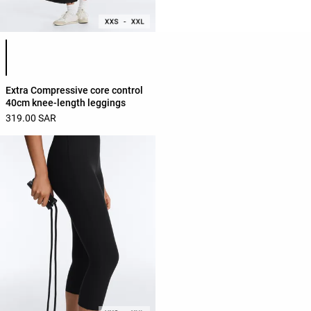
Product color list
Extra Compressive core control
40cm knee-length leggings
319.00 SAR