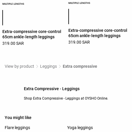
MULTIPLE LENGTHS
MULTIPLE LENGTHS
Product color list
Product color list
Extra-compressive core-control
Extra-compressive core-control
65cm ankle-length leggings
65cm ankle-length leggings
319.00 SAR
319.00 SAR
View by product
Leggings
Extra compressive
Extra Compressive - Leggings
Shop Extra Compressive - Leggings at OYSHO Online.
You might like
Flare leggings
Yoga leggings