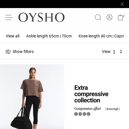
View all
Ankle length 65cm | 70cm
Knee-length 40 cm | Capri 5
Show filters
View
1
2