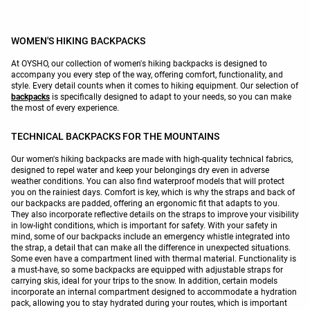
WOMEN'S HIKING BACKPACKS
At OYSHO, our collection of women's hiking backpacks is designed to
accompany you every step of the way, offering comfort, functionality, and
style. Every detail counts when it comes to hiking equipment. Our selection of
backpacks
is specifically designed to adapt to your needs, so you can make
the most of every experience.
TECHNICAL BACKPACKS FOR THE MOUNTAINS
Our women's hiking backpacks are made with high-quality technical fabrics,
designed to repel water and keep your belongings dry even in adverse
weather conditions. You can also find waterproof models that will protect
you on the rainiest days. Comfort is key, which is why the straps and back of
our backpacks are padded, offering an ergonomic fit that adapts to you.
They also incorporate reflective details on the straps to improve your visibility
in low-light conditions, which is important for safety. With your safety in
mind, some of our backpacks include an emergency whistle integrated into
the strap, a detail that can make all the difference in unexpected situations.
Some even have a compartment lined with thermal material. Functionality is
a must-have, so some backpacks are equipped with adjustable straps for
carrying skis, ideal for your trips to the snow. In addition, certain models
incorporate an internal compartment designed to accommodate a hydration
pack, allowing you to stay hydrated during your routes, which is important