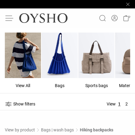
View All
Bags
Sports bags
Materni
Show filters
View
1
2
View by product
Bags | wash bags
Hiking backpacks