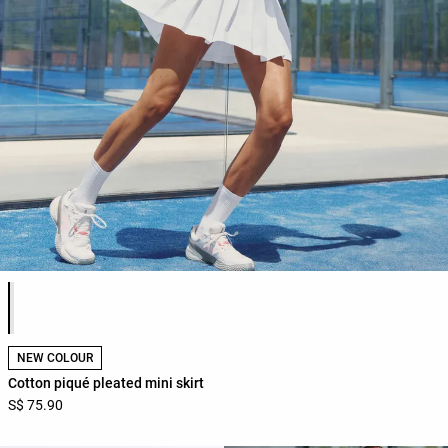
Product color list
NEW COLOUR
Cotton piqué pleated mini skirt
S$ 75.90