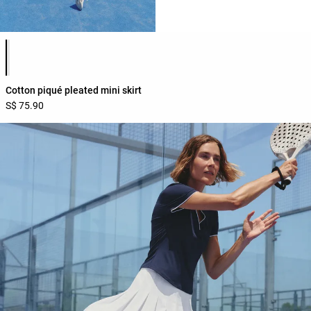
Product color list
Cotton piqué pleated mini skirt
S$ 75.90