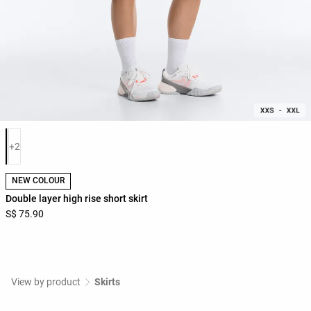
Product color list
+2
NEW COLOUR
Double layer high rise short skirt
S$ 75.90
View by product
Skirts