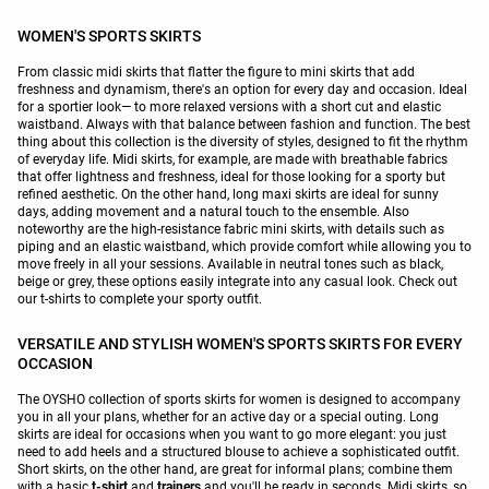
WOMEN'S SPORTS SKIRTS
From classic midi skirts that flatter the figure to mini skirts that add
freshness and dynamism, there's an option for every day and occasion. Ideal
for a sportier look— to more relaxed versions with a short cut and elastic
waistband. Always with that balance between fashion and function. The best
thing about this collection is the diversity of styles, designed to fit the rhythm
of everyday life. Midi skirts, for example, are made with breathable fabrics
that offer lightness and freshness, ideal for those looking for a sporty but
refined aesthetic. On the other hand, long maxi skirts are ideal for sunny
days, adding movement and a natural touch to the ensemble. Also
noteworthy are the high-resistance fabric mini skirts, with details such as
piping and an elastic waistband, which provide comfort while allowing you to
move freely in all your sessions. Available in neutral tones such as black,
beige or grey, these options easily integrate into any casual look. Check out
our t-shirts to complete your sporty outfit.
VERSATILE AND STYLISH WOMEN'S SPORTS SKIRTS FOR EVERY
OCCASION
The OYSHO collection of sports skirts for women is designed to accompany
you in all your plans, whether for an active day or a special outing. Long
skirts are ideal for occasions when you want to go more elegant: you just
need to add heels and a structured blouse to achieve a sophisticated outfit.
Short skirts, on the other hand, are great for informal plans; combine them
with a basic
t-shirt
and
trainers
and you'll be ready in seconds. Midi skirts, so