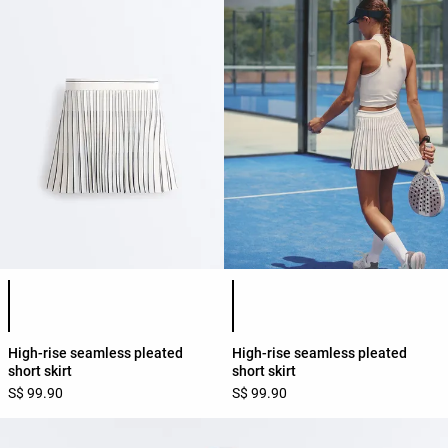
Product color list
Product color list
High-rise seamless pleated
High-rise seamless pleated
short skirt
short skirt
S$ 99.90
S$ 99.90