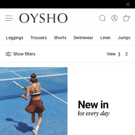
Leggings
Trousers
Shorts
Swimwear
Linen
Jumpsuit
Show filters
View
1
2