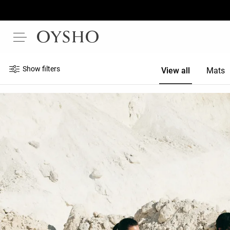
Show filters
View all
Mats