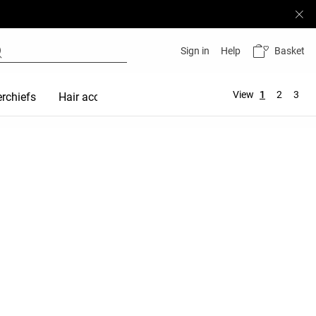
Basket
Sign in
Help
View
1
2
3
rchiefs
Hair accessories
Maternity