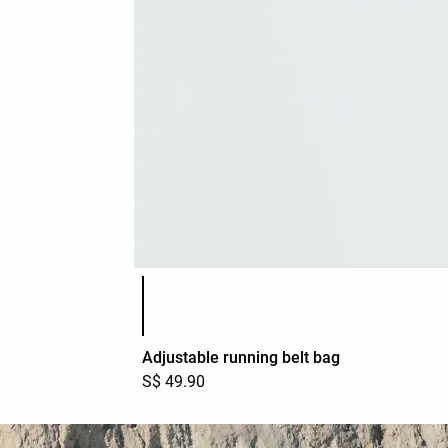
Product color list
Adjustable running belt bag
S$ 49.90