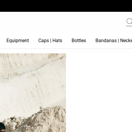
Equipment
Caps | Hats
Bottles
Bandanas | Necke