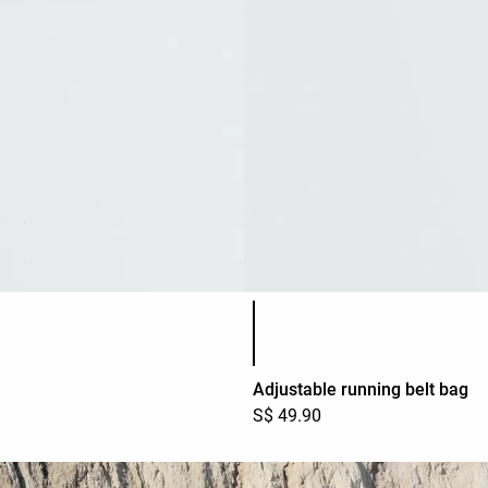
Product color list
Adjustable running belt bag
S$ 49.90