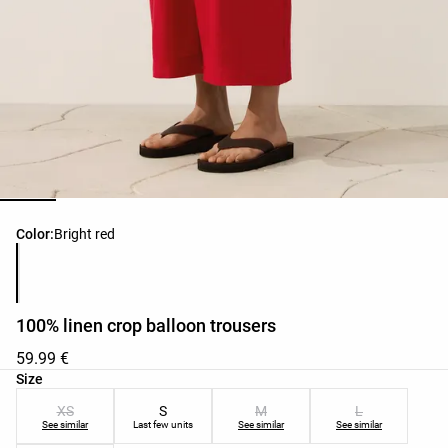
Product color list
Color:
Bright red
100% linen crop balloon trousers
59.99 €
Product size list
Size
XS
S
M
L
See similar
Last few units
See similar
See similar