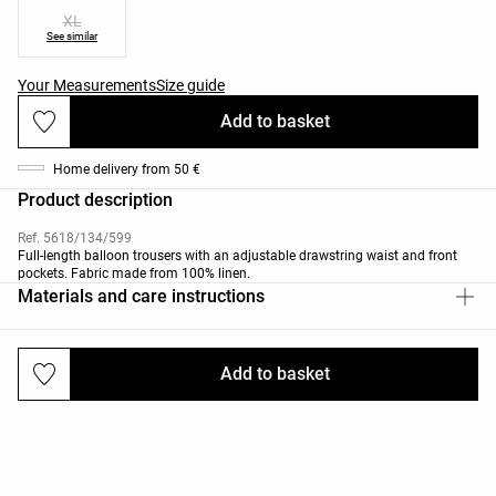
XL
See similar
Your Measurements
Size guide
Add to basket
Home delivery from 50 €
Product description
Ref. 5618/134/599
Full-length balloon trousers with an adjustable drawstring waist and front
pockets. Fabric made from 100% linen.
Materials and care instructions
Add to basket
Deliveries and returns