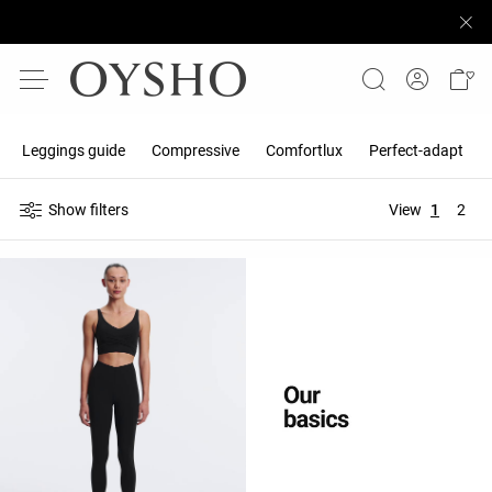
Leggings guide
Compressive
Comfortlux
Perfect-adapt
Show filters
View
1
2