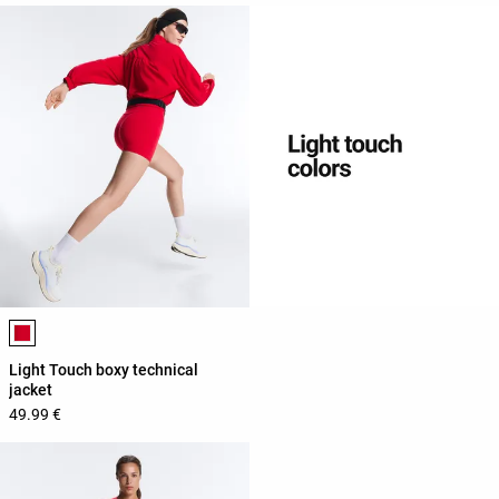
Product color list
Light Touch boxy technical
jacket
49.99 €