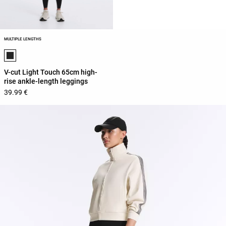
MULTIPLE LENGTHS
Product color list
V-cut Light Touch 65cm high-
rise ankle-length leggings
39.99 €