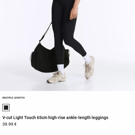
MULTIPLE LENGTHS
Product color list
V-cut Light Touch 65cm high-rise ankle-length leggings
39.99 €