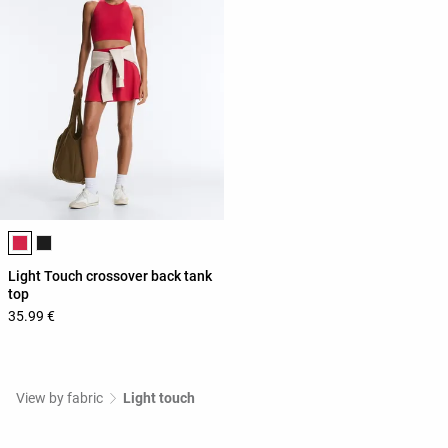
Product color list
Light Touch crossover back tank
top
35.99 €
View by fabric
Light touch