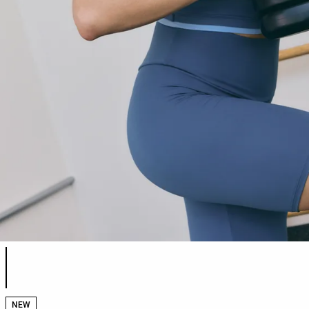
Product color list
NEW