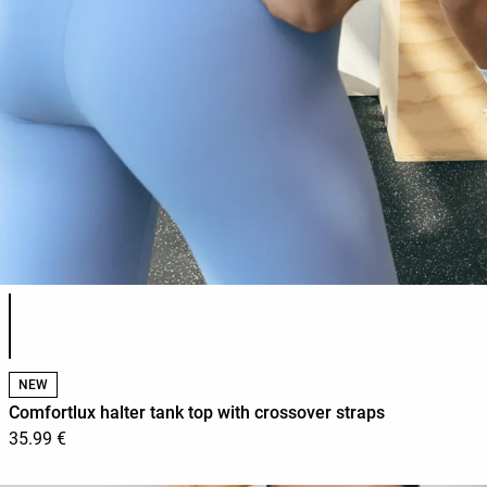
Product color list
NEW
Comfortlux halter tank top with crossover straps
35.99 €