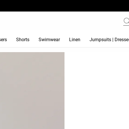
sers
Shorts
Swimwear
Linen
Jumpsuits | Dresse