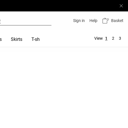
Basket
Sign in
Help
View
1
2
3
s
Skirts
T-shirts
Tops
Sports bras
Total look