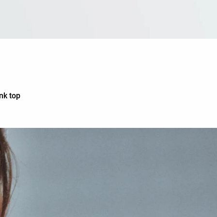
nk top