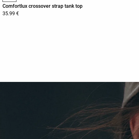
Comfortlux crossover strap tank top
35.99 €