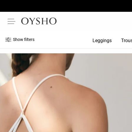
Show filters
Leggings
Trou