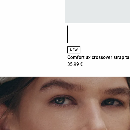
Product color list
NEW
Comfortlux crossover strap ta
35.99 €