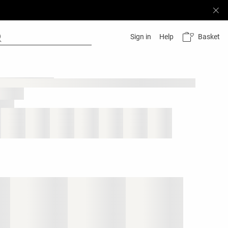
Basket
Sign in
Help