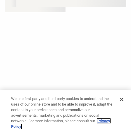
We use first-party and third-party cookies to understand the
uses of our online store and to be able to improve it, adapt the
content to your preferences and personalize our
advertisements, marketing and publications on social
networks. For more information, please consult our
Privacy
Policy