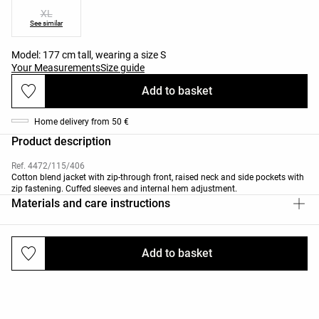
XL
See similar
Model: 177 cm tall, wearing a size S
Your Measurements
Size guide
Add to basket
Home delivery from 50 €
Product description
Ref. 4472/115/406
Cotton blend jacket with zip-through front, raised neck and side pockets with
zip fastening. Cuffed sleeves and internal hem adjustment.
Materials and care instructions
Add to basket
Deliveries and returns