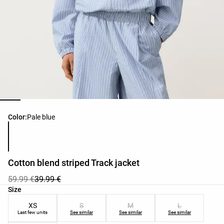
Product color list
Color:
Pale blue
Cotton blend striped Track jacket
59.99 €
39.99 €
Product size list
Size
XS
S
M
L
Last few units
See similar
See similar
See similar