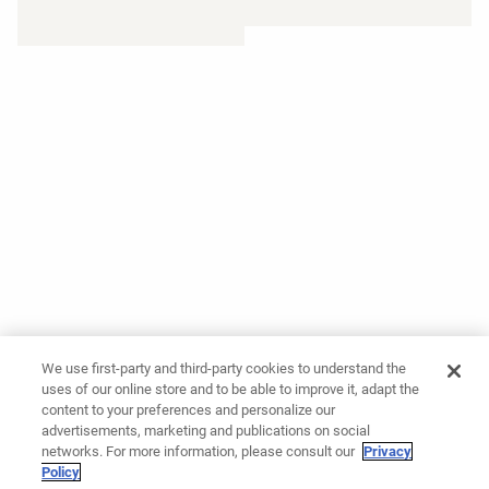
We use first-party and third-party cookies to understand the
uses of our online store and to be able to improve it, adapt the
content to your preferences and personalize our
advertisements, marketing and publications on social
networks. For more information, please consult our
Privacy
Policy