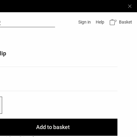
Basket
Sign in
Help
lip
list
ist
Add to basket