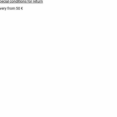
pecial conditions for return
very from 50 €