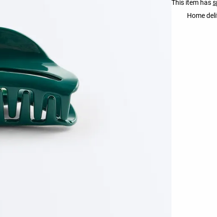
This item has
s
Home deli