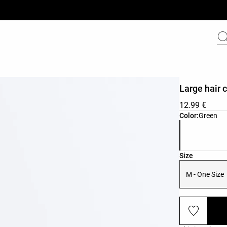
Large hair c
12.99 €
Product color 
Color:
Green
Product size l
Size
M - One Size