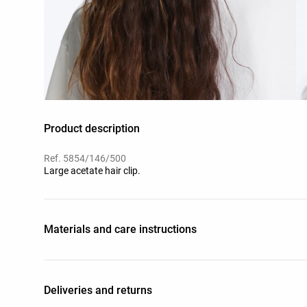
Product description
Ref. 5854/146/500
Large acetate hair clip.
Materials and care instructions
Deliveries and returns