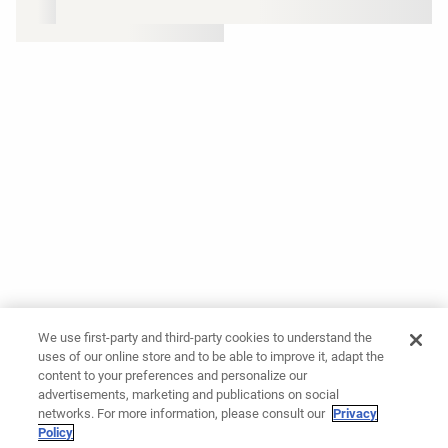
We use first-party and third-party cookies to understand the
uses of our online store and to be able to improve it, adapt the
content to your preferences and personalize our
advertisements, marketing and publications on social
networks. For more information, please consult our
Privacy
Policy