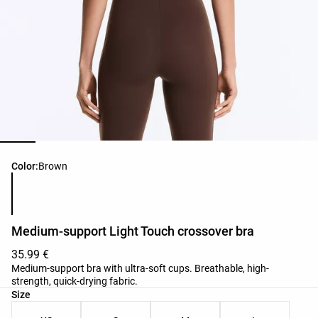
Product color list
Color:
Brown
Medium-support Light Touch crossover bra
35.99 €
Medium-support bra with ultra-soft cups. Breathable, high-
strength, quick-drying fabric.
Product size list
Size