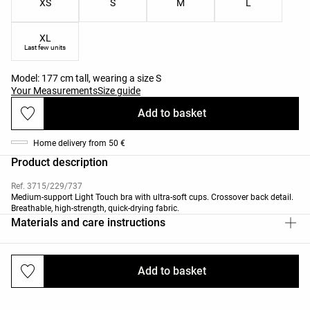
XS
S
M
L
XL
Last few units
Model: 177 cm tall, wearing a size S
Your Measurements
Size guide
Add to basket
Home delivery from 50 €
Product description
Ref. 3715/229/737
Medium-support Light Touch bra with ultra-soft cups. Crossover back detail.
Breathable, high-strength, quick-drying fabric.
Materials and care instructions
Add to basket
Deliveries and returns