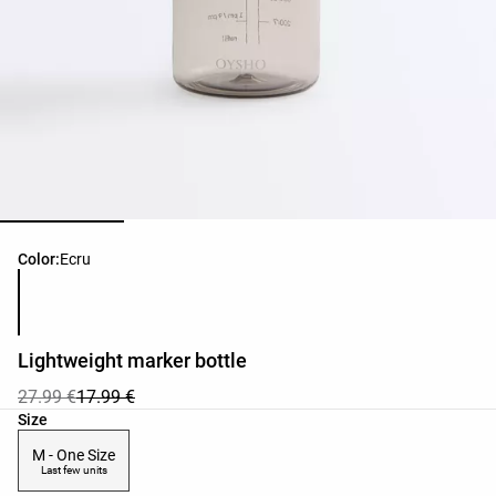
Product color list
Color:
Ecru
Lightweight marker bottle
27.99 €
17.99 €
Product size list
Size
M - One Size
Last few units