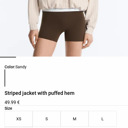
Product color list
Color:
Sandy
Striped jacket with puffed hem
49.99 €
Product size list
Size
XS
S
M
L