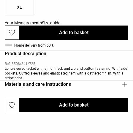
XL
Your Measurements
Size guide
Add to basket
Home delivery from 50 €
Product description
Ref. 5508/341/725
Long-sleeved jacket with a high neck and zip and button fastening. With side
pockets. Cuffed sleeves and elasticated hem with a gathered finish. With a
stripe print.
Materials and care instructions
Add to basket
Deliveries and returns