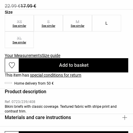
22.99 €
17.99 €
Product size list
Size
XS
S
M
L
See similar
See similar
See similar
XL
See similar
Your Measurements
Size guide
Add to basket
This item has
special conditions for return
Home delivery from 50 €
Product description
Ref. 0723/239/408
Bikini briefs with classic coverage. Textured fabric with stripe print and
contrast trim.
Materials and care instructions