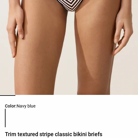
Product color list
Color:
Navy blue
Trim textured stripe classic bikini briefs