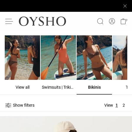
View all
Swimsuits | Trikinis
Bikinis
To
Show filters
View
1
2