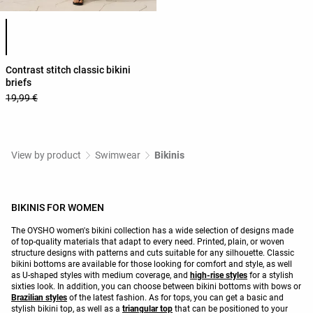
Product color list
Contrast stitch classic bikini
briefs
19,99 €
View by product
Swimwear
Bikinis
BIKINIS FOR WOMEN
The OYSHO women's bikini collection has a wide selection of designs made
of top-quality materials that adapt to every need. Printed, plain, or woven
structure designs with patterns and cuts suitable for any silhouette. Classic
bikini bottoms are available for those looking for comfort and style, as well
as U-shaped styles with medium coverage, and
high-rise styles
for a stylish
sixties look. In addition, you can choose between bikini bottoms with bows or
Brazilian styles
of the latest fashion. As for tops, you can get a basic and
stylish bikini top, as well as a
triangular top
that can be positioned to your