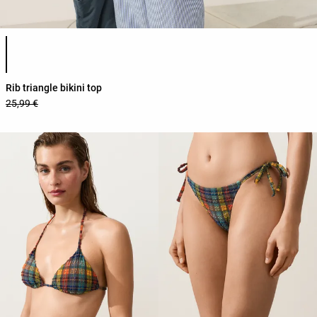
Product color list
Rib triangle bikini top
25,99 €