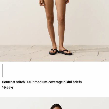
Product color list
Contrast stitch U-cut medium-coverage bikini briefs
19,99 €