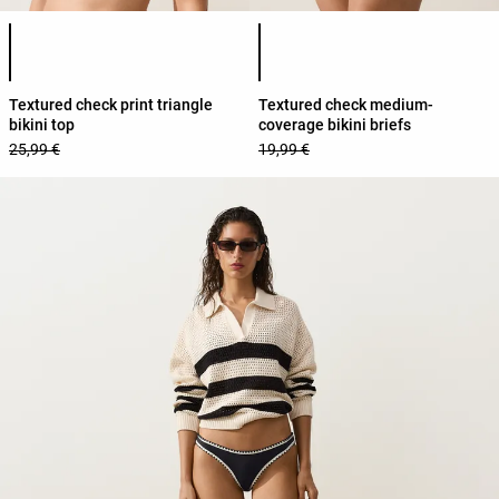
Product color list
Product color list
Textured check print triangle
Textured check medium-
bikini top
coverage bikini briefs
25,99 €
19,99 €