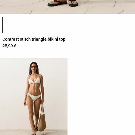
Product color list
Contrast stitch triangle bikini top
25,99 €