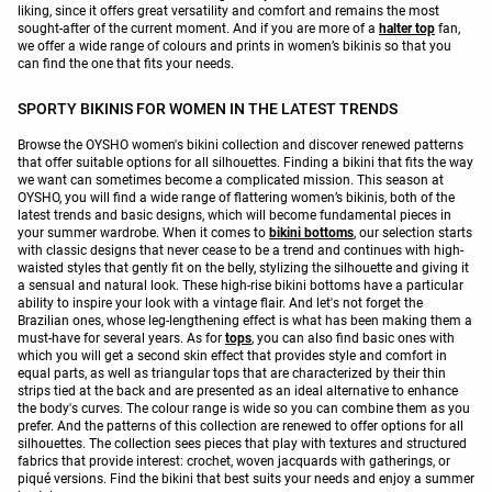
liking, since it offers great versatility and comfort and remains the most
sought-after of the current moment. And if you are more of a
halter top
fan,
we offer a wide range of colours and prints in women’s bikinis so that you
can find the one that fits your needs.
SPORTY BIKINIS FOR WOMEN IN THE LATEST TRENDS
Browse the OYSHO women's bikini collection and discover renewed patterns
that offer suitable options for all silhouettes. Finding a bikini that fits the way
we want can sometimes become a complicated mission. This season at
OYSHO, you will find a wide range of flattering women’s bikinis, both of the
latest trends and basic designs, which will become fundamental pieces in
your summer wardrobe. When it comes to
bikini bottoms
, our selection starts
with classic designs that never cease to be a trend and continues with high-
waisted styles that gently fit on the belly, stylizing the silhouette and giving it
a sensual and natural look. These high-rise bikini bottoms have a particular
ability to inspire your look with a vintage flair. And let's not forget the
Brazilian ones, whose leg-lengthening effect is what has been making them a
must-have for several years. As for
tops
, you can also find basic ones with
which you will get a second skin effect that provides style and comfort in
equal parts, as well as triangular tops that are characterized by their thin
strips tied at the back and are presented as an ideal alternative to enhance
the body's curves. The colour range is wide so you can combine them as you
prefer. And the patterns of this collection are renewed to offer options for all
silhouettes. The collection sees pieces that play with textures and structured
fabrics that provide interest: crochet, woven jacquards with gatherings, or
piqué versions. Find the bikini that best suits your needs and enjoy a summer