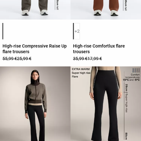
Product color list
Product color list
+2
High-rise Compressive Raise Up
High-rise Comfortlux flare
flare trousers
trousers
55,99 €
25,99 €
35,99 €
17,99 €