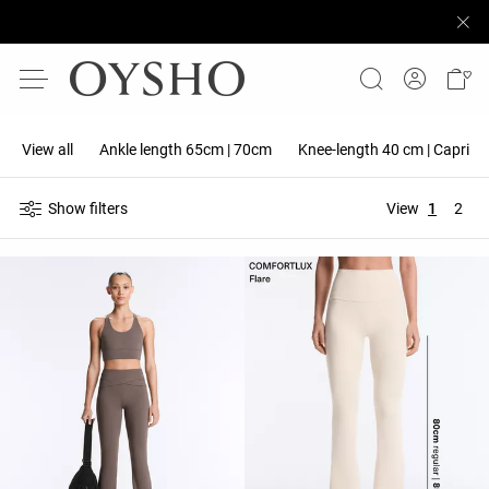
View all
Ankle length 65cm | 70cm
Knee-length 40 cm | Capri 5
Show filters
View
1
2