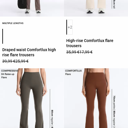
Product color list
MULTIPLE LENGTHS
+2
Product color list
High-rise Comfortlux flare
trousers
Draped waist Comfortlux high
35,99 €
17,99 €
rise flare trousers
39,99 €
25,99 €