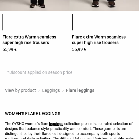
Product color list
Product color list
Flare extra Warm seamless
Flare extra Warm seamless
super high rise trousers
super high rise trousers
55,99 €
55,99 €
*Discount applied on season price
View by product
Leggings
Flare leggings
WOMEN'S FLARE LEGGINGS
The OYSHO women's flare
leggings
collection presents a curated selection of
designs that balance style, practicality, and comfort. These garments are
distinguished by their flared cut, designed to accompany both sports
routines and daily activities. The different fabrics and finishes available make