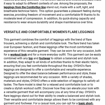
it easy to adapt to different contexts of use. Among the proposals, the
leggings from the Comfortlux line
stand out, made with a soft, light, and
breathable technical fabric. This option guarantees a pleasant feeling during
exercise, providing freedom of movement and a comfortable fit thanks to its
moderate level of compression. In addition, its quick-drying capacity and
resistance to wear ensure durability and shape maintenance over time.
VERSATILE AND COMFORTABLE WOMEN'S FLARE LEGGINGS
This garment combines the comfort of leggings with the trend of flare
trousers, achieving a stylish and comfortable look. The flare trend has taken
over European fashion, and these leggings offer the most comfortable
experience of this versatile garment. They can be worn for any occasion, both
for a
workout look
and for a more everyday outfit. This garment can be easily
combined with any
top
and
footwear
to obtain a balanced and stylish look.
In addition, they adapt to all kinds of activities thanks to their elastic fabric,
ensuring that you feel comfortable throughout the day. OYSHO's flare
leggings are designed to offer a comfortable and versatile experience.
Designed to offer the ideal balance between performance and style, these
leggings are recommended for any occasion. With a variety of shades,
materials and styles, OYSHO offers a wide selection of leggings to satisfy all
tastes. The flare model is ideal for a relaxed and comfortable look or to
create a stylish workout outfit. Discover how they can elevate your look with
a versatile garment that will accompany you at any time of day. OYSHO's
flare leggings stand out for their ability to create a balanced and stylish look.
Their versatile and comfortable design allows them to be combined with any
garment and footwear. For a casual look, you can opt for a
basic short-